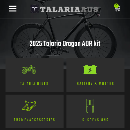
0
2025 Talaria Dragon ADR kit
TALARIA BIKES
BATTERY & MOTORS
FRAME/ACCESSORIES
SUSPENSIONS