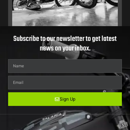
Subscribe to our newsletter to get latest
news on your inbox.
Sign Up