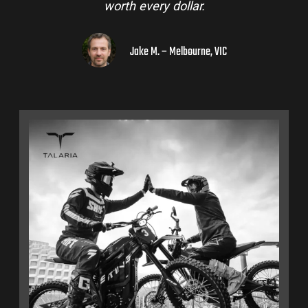
worth every dollar.
Jake M. – Melbourne, VIC