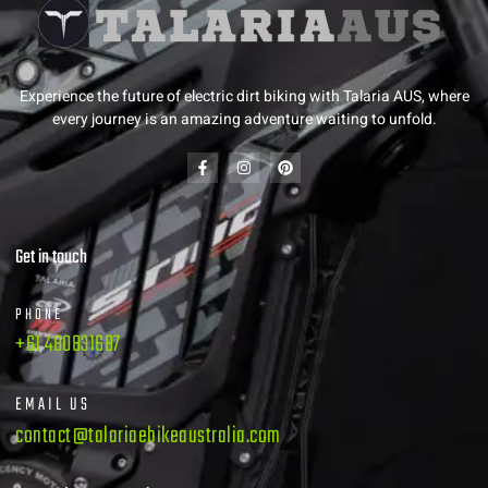
Experience the future of electric dirt biking with Talaria AUS, where
every journey is an amazing adventure waiting to unfold.
Get in touch
PHONE
+61 480831687
EMAIL US
contact@talariaebikeaustralia.com