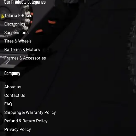
Our Products Categories
Talaria E-Bikes
Electronics
Suspensions
Tires & Wheels
Batteries & Motors
Frames & Accessories
Company
About us
Contact Us
FAQ
Shipping & Warranty Policy
Refund & Return Policy
Privacy Policy