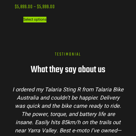
$
5,899.00
–
$
5,999.00
Select options
TESTIMONIAL
What they say about us
I ordered my Talaria Sting R from Talaria Bike
Australia and couldn’t be happier. Delivery
was quick and the bike came ready to ride.
The power, torque, and battery life are
insane. Easily hits 85km/h on the trails out
near Yarra Valley. Best e-moto I’ve owned—