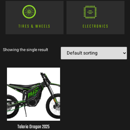
TIRES & WHEELS
ELECTRONICS
Showing the single result
Talaria Dragon 2025