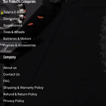
Our Products Categories
Talaria E-Bikes
Electronics
Suspensions
Tires & Wheels
Batteries & Motors
Frames & Accessories
Company
About us
Contact Us
FAQ
Shipping & Warranty Policy
Refund & Return Policy
Privacy Policy