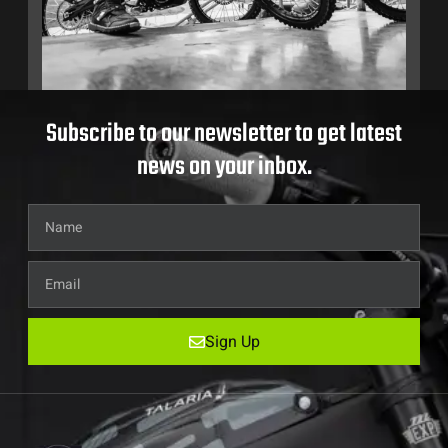
Subscribe to our newsletter to get latest
news on your inbox.
Sign Up