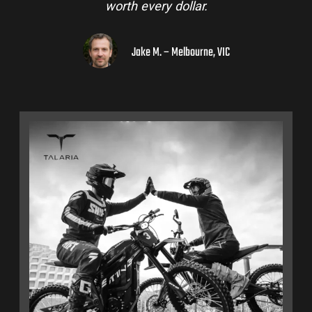
worth every dollar.
Jake M. – Melbourne, VIC