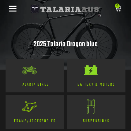
0
2025 Talaria Dragon blue
TALARIA BIKES
BATTERY & MOTORS
FRAME/ACCESSORIES
SUSPENSIONS