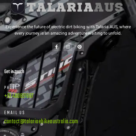
Experience the future of electric dirt biking with Talaria AUS, where
every journey is an amazing adventure waiting to unfold.
Get in touch
PHONE
+61 480831687
EMAIL US
contact@talariaebikeaustralia.com