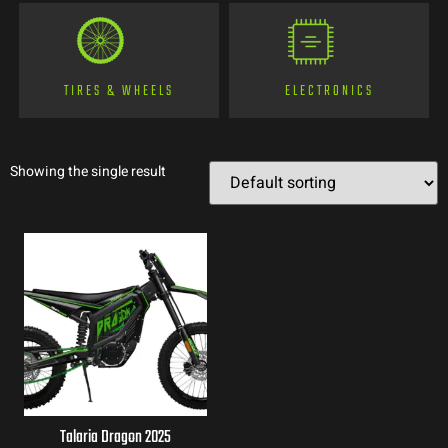
TIRES & WHEELS
ELECTRONICS
Showing the single result
Talaria Dragon 2025