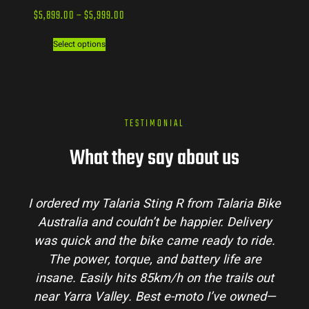
$
5,899.00
–
$
5,999.00
Select options
TESTIMONIAL
What they say about us
I ordered my Talaria Sting R from Talaria Bike
Australia and couldn’t be happier. Delivery
was quick and the bike came ready to ride.
The power, torque, and battery life are
insane. Easily hits 85km/h on the trails out
near Yarra Valley. Best e-moto I’ve owned—