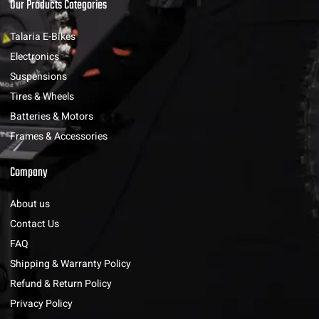
Our Products Categories
Talaria E-Bikes
Electronics
Suspensions
Tires & Wheels
Batteries & Motors
Frames & Accessories
Company
About us
Contact Us
FAQ
Shipping & Warranty Policy
Refund & Return Policy
Privacy Policy