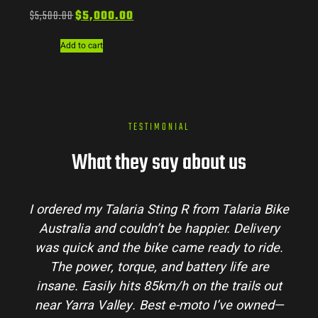
$
5,500.00
$
5,000.00
Add to cart
TESTIMONIAL
What they say about us
laria Bike
Talaria Bike Australia made the buyi
 Delivery
process super easy. Their team answere
 to ride.
my questions and the bike arrived in pe
ife are
condition. The Sting MX3 handles beauti
rails out
and is perfect for off-road adventures i
ve owned—
hinterlands. I’ve already recommended