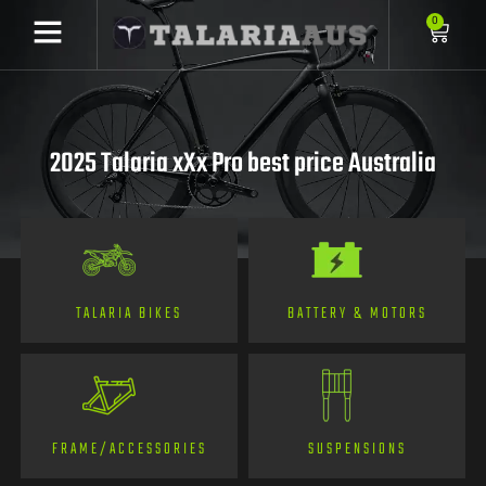
0
2025 Talaria xXx Pro best price Australia
TALARIA BIKES
BATTERY & MOTORS
FRAME/ACCESSORIES
SUSPENSIONS