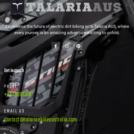
Experience the future of electric dirt biking with Talaria AUS, where
every journey is an amazing adventure waiting to unfold.
Get in touch
PHONE
+61 480831687
EMAIL US
contact@talariaebikeaustralia.com