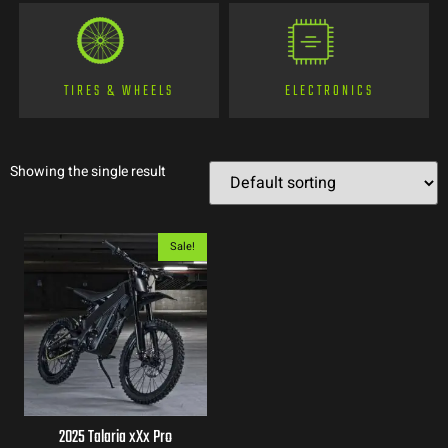
TIRES & WHEELS
ELECTRONICS
Showing the single result
Sale!
2025 Talaria xXx Pro