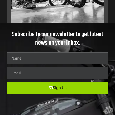
Subscribe to our newsletter to get latest
news on your inbox.
Sign Up