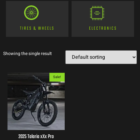
TIRES & WHEELS
ELECTRONICS
Showing the single result
Sale!
2025 Talaria xXx Pro