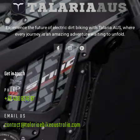
Experience the future of electric dirt biking with Talaria AUS, where
every journey is an amazing adventure waiting to unfold.
Get in touch
PHONE
+61 480831687
EMAIL US
contact@talariaebikeaustralia.com