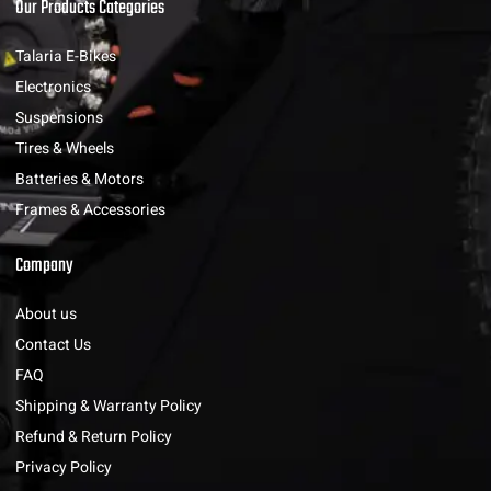
Our Products Categories
Talaria E-Bikes
Electronics
Suspensions
Tires & Wheels
Batteries & Motors
Frames & Accessories
Company
About us
Contact Us
FAQ
Shipping & Warranty Policy
Refund & Return Policy
Privacy Policy