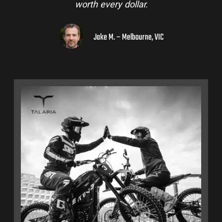
worth every dollar.
Jake M. – Melbourne, VIC