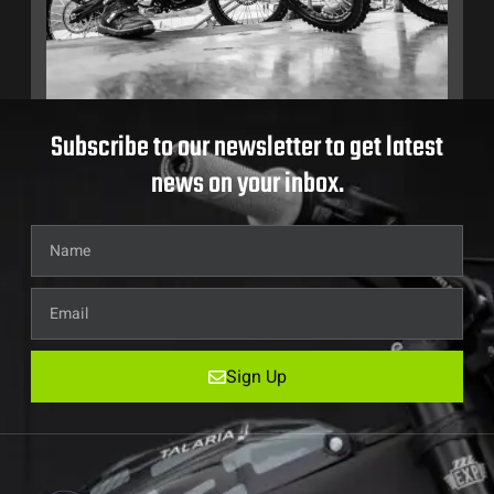
Subscribe to our newsletter to get latest
news on your inbox.
Sign Up