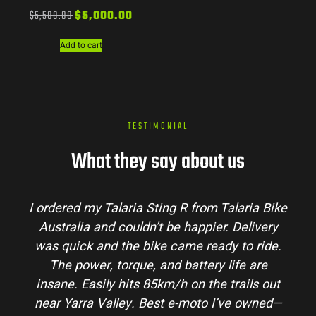
$
5,500.00
$
5,000.00
Add to cart
TESTIMONIAL
What they say about us
I ordered my Talaria Sting R from Talaria Bike
Australia and couldn’t be happier. Delivery
p
was quick and the bike came ready to ride.
m
The power, torque, and battery life are
co
insane. Easily hits 85km/h on the trails out
a
near Yarra Valley. Best e-moto I’ve owned—
h