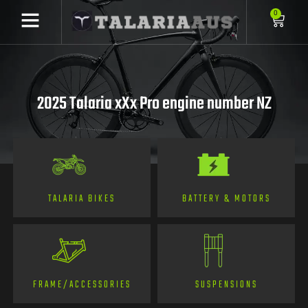
0
2025 Talaria xXx Pro engine number NZ
TALARIA BIKES
BATTERY & MOTORS
FRAME/ACCESSORIES
SUSPENSIONS