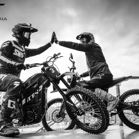
I ordered my Talaria Sting R from Talaria Bike Aus
ldn’t be happier. Delivery was quick and the bike
ide. The power, torque, and battery life are insane.
m/h on the trails out near Yarra Valley. Best e-m
—worth every dollar.
Jake M. – Melbourne, VIC