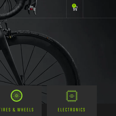
0
TIRES & WHEELS
ELECTRONICS