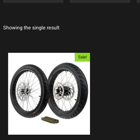
Showing the single result
Sale!