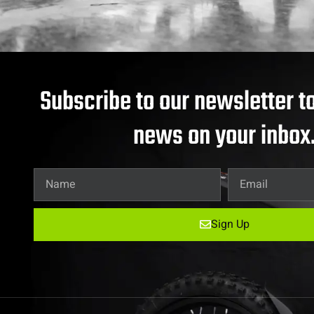
Subscribe to our newsletter to
news on your inbox
Sign Up