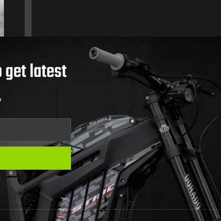
 get latest
.