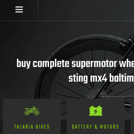
buy complete supermotor whee
sting mx4 balti
TALARIA BIKES
BATTERY & MOTORS