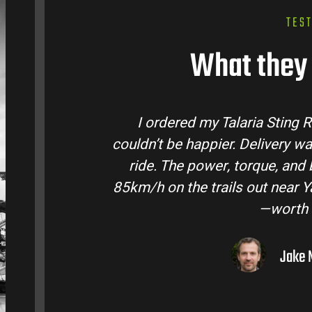
TES
What they 
tralia and
Talaria Bike Australia made t
 came ready to
team answered all my questio
 Easily hits
condition. The Sting MX3 handle
oto I’ve owned
road adventures in the hint
them to
Liam R