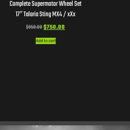
Complete Supermotor Wheel Set
17″ Talaria Sting MX4 / xXx
$
850.00
$
750.00
Add to cart