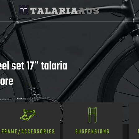
l set 17″ talaria
more
SUSPENSIONS
FRAME/ACCESSORIES