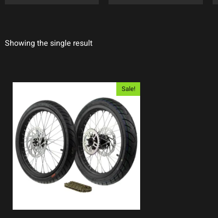
Showing the single result
Sale!