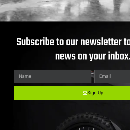
Subscribe to our newsletter to
news on your inbox
Sign Up