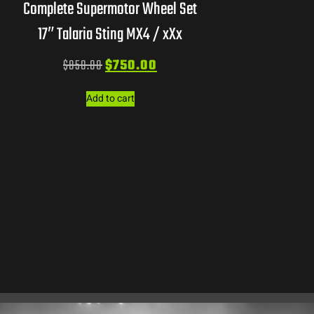
Complete Supermotor Wheel Set
17″ Talaria Sting MX4 / xXx
$
850.00
$
750.00
Add to cart