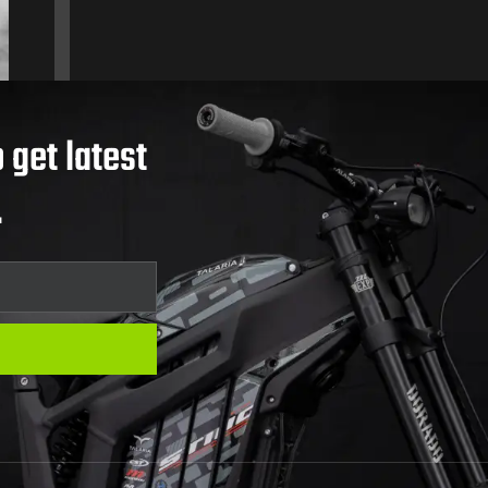
 get latest
.