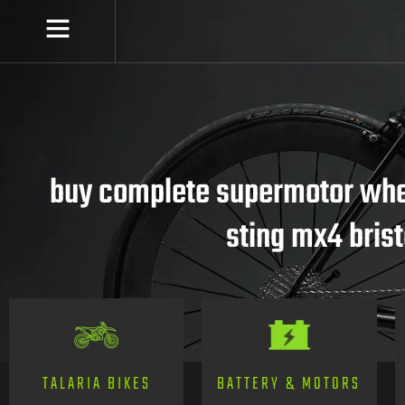
buy complete supermotor whee
sting mx4 brist
TALARIA BIKES
BATTERY & MOTORS