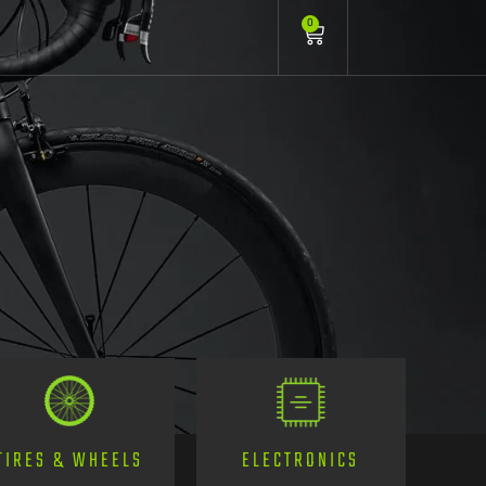
0
TIRES & WHEELS
ELECTRONICS