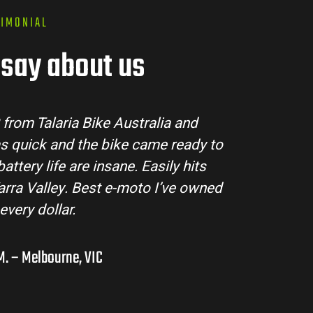
TIMONIAL
say about us
Australia made the buying process super easy. The
d all my questions and the bike arrived in perfec
Sting MX3 handles beautifully and is perfect for o
res in the hinterlands. I’ve already recommende
them to a few mates!
Liam R. – Adelaide Hills, SA