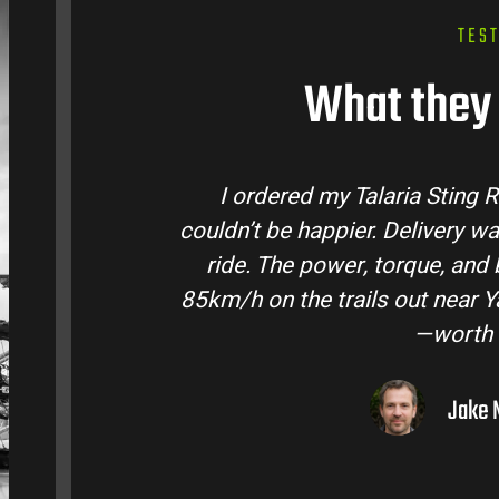
TES
What they 
 Talaria Bike Australia and
Talaria Bike 
ick and the bike came ready to
team answere
 life are insane. Easily hits
condition. The 
Valley. Best e-moto I’ve owned
road adventu
dollar.
elbourne, VIC