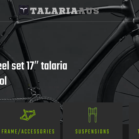
l set 17″ talaria
ol
SUSPENSIONS
FRAME/ACCESSORIES