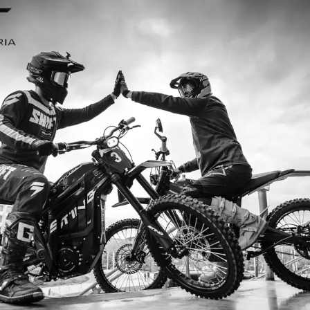
nd I’m so
I ordered my Talaria Sting R from
 R is an
couldn’t be happier. Delivery was qu
handled
ride. The power, torque, and battery
hout
85km/h on the trails out near Yarra 
—worth every 
Jake M. – M