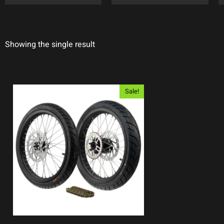
Showing the single result
Sale!