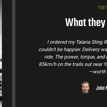
TES
What they 
tralia and
Talaria Bike Australia made t
 came ready to
team answered all my questio
 Easily hits
condition. The Sting MX3 handle
oto I’ve owned
road adventures in the hint
them to
Liam R