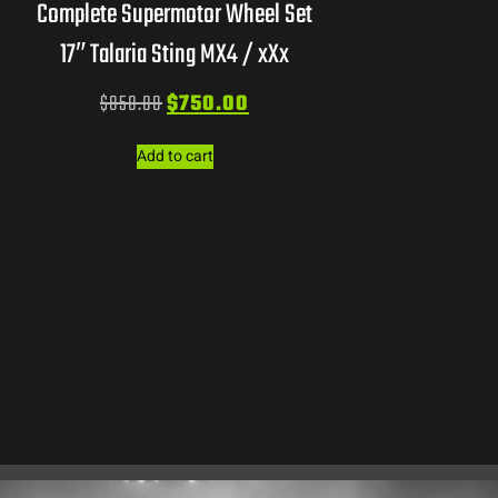
Complete Supermotor Wheel Set
17″ Talaria Sting MX4 / xXx
$
850.00
$
750.00
Add to cart