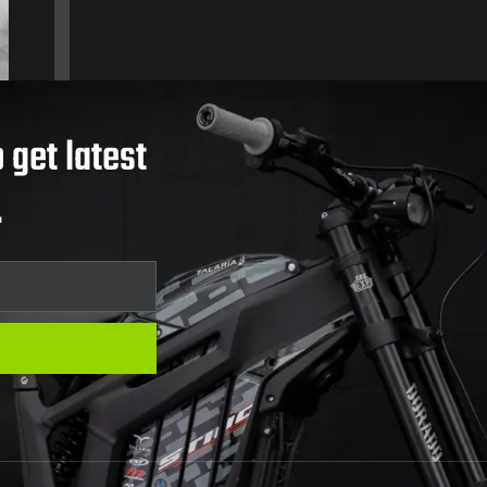
 get latest
.