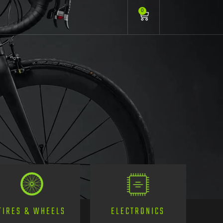
0
TIRES & WHEELS
ELECTRONICS