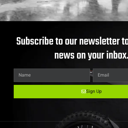
Subscribe to our newsletter to
news on your inbox
Sign Up