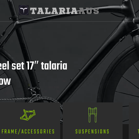
l set 17″ talaria
now
SUSPENSIONS
FRAME/ACCESSORIES