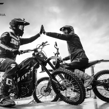
I ordered my Talaria Sting R from Talaria Bike Aus
ldn’t be happier. Delivery was quick and the bike
ide. The power, torque, and battery life are insane.
m/h on the trails out near Yarra Valley. Best e-m
—worth every dollar.
Jake M. – Melbourne, VIC