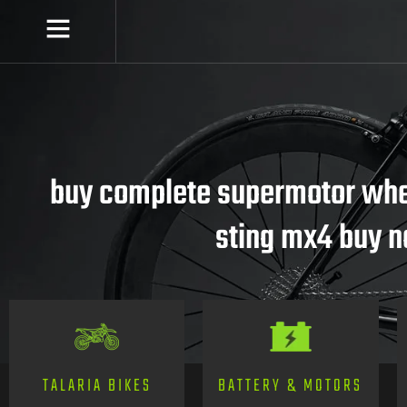
buy complete supermotor whee
sting mx4 buy 
TALARIA BIKES
BATTERY & MOTORS