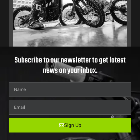
Subscribe to our newsletter to get latest
news on your inbox.
Sign Up