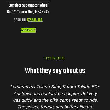
Complete Supermotor Wheel
Set 17″ Talaria Sting MX4 / xXx
$
850.00
$
750.00
Add to cart
TESTIMONIAL
What they say about us
I ordered my Talaria Sting R from Talaria Bike
Australia and couldn’t be happier. Delivery
was quick and the bike came ready to ride.
The power, torque, and battery life are