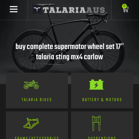
0
buy complete supermotor wheel set 17″
talaria sting mx4 carlow
TALARIA BIKES
BATTERY & MOTORS
FRAME/ACCESSORIES
SUSPENSIONS