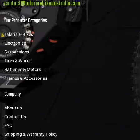
contact@talariaebikeaustralia.com
Our Products Categories
Talaria E-Bikes
Electronics
Suspensions
Tires & Wheels
Batteries & Motors
Frames & Accessories
Company
About us
Contact Us
FAQ
Shipping & Warranty Policy