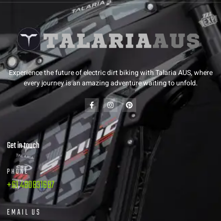
Experience the future of electric dirt biking with Talaria AUS, where
every journey is an amazing adventure waiting to unfold.
Get in touch
PHONE
+61 480831687
EMAIL US