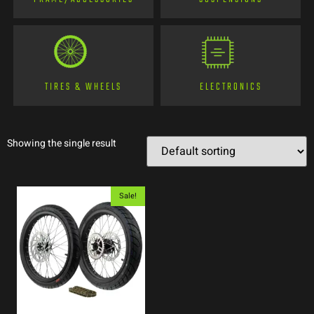
TIRES & WHEELS
ELECTRONICS
Showing the single result
Sale!