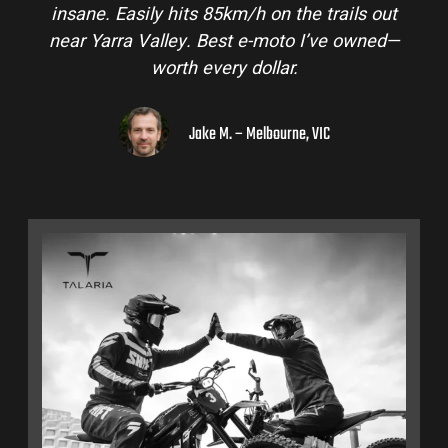
insane. Easily hits 85km/h on the trails out
near Yarra Valley. Best e-moto I’ve owned—
worth every dollar.
Jake M. – Melbourne, VIC