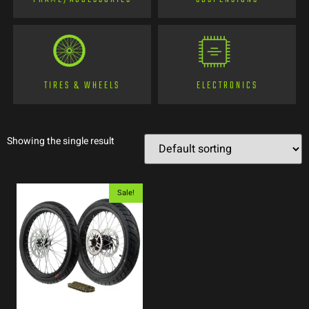
TIRES & WHEELS
ELECTRONICS
Showing the single result
Sale!