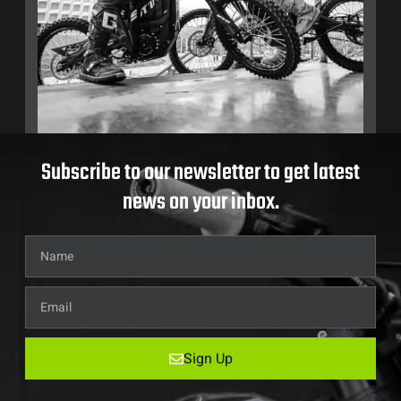
Subscribe to our newsletter to get latest
news on your inbox.
Sign Up