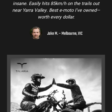
insane. Easily hits 85km/h on the trails out
near Yarra Valley. Best e-moto I’ve owned—
worth every dollar.
Jake M. – Melbourne, VIC