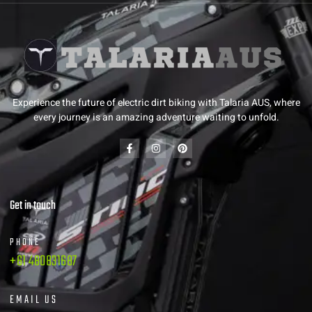
Experience the future of electric dirt biking with Talaria AUS, where
every journey is an amazing adventure waiting to unfold.
Get in touch
PHONE
+61 480831687
EMAIL US