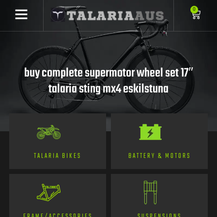
0
buy complete supermotor wheel set 17″
talaria sting mx4 eskilstuna
TALARIA BIKES
BATTERY & MOTORS
FRAME/ACCESSORIES
SUSPENSIONS