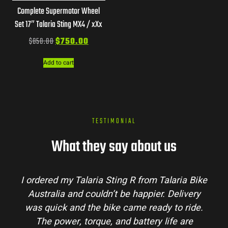
Complete Supermotor Wheel
Set 17″ Talaria Sting MX4 / xXx
$
850.00
$
750.00
Add to cart
TESTIMONIAL
What they say about us
I ordered my Talaria Sting R from Talaria Bike
Australia and couldn’t be happier. Delivery
was quick and the bike came ready to ride.
The power, torque, and battery life are