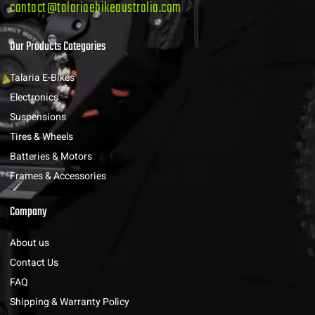
contact@talariaebikeaustralia.com
Our Products Categories
Talaria E-Bikes
Electronics
Suspensions
Tires & Wheels
Batteries & Motors
Frames & Accessories
Company
About us
Contact Us
FAQ
Shipping & Warranty Policy