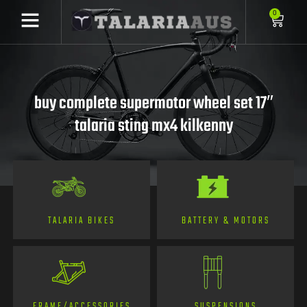
0
buy complete supermotor wheel set 17″
talaria sting mx4 kilkenny
TALARIA BIKES
BATTERY & MOTORS
FRAME/ACCESSORIES
SUSPENSIONS