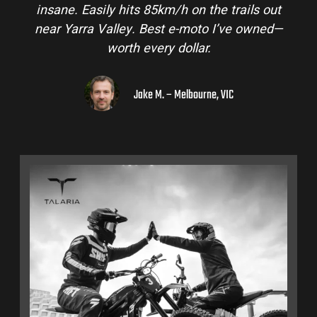
insane. Easily hits 85km/h on the trails out
a
near Yarra Valley. Best e-moto I’ve owned—
h
worth every dollar.
Jake M. – Melbourne, VIC