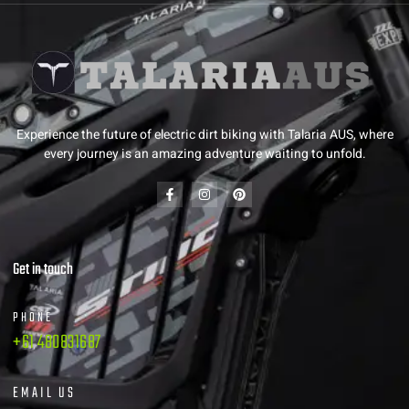
Experience the future of electric dirt biking with Talaria AUS, where
every journey is an amazing adventure waiting to unfold.
Get in touch
PHONE
+61 480831687
EMAIL US