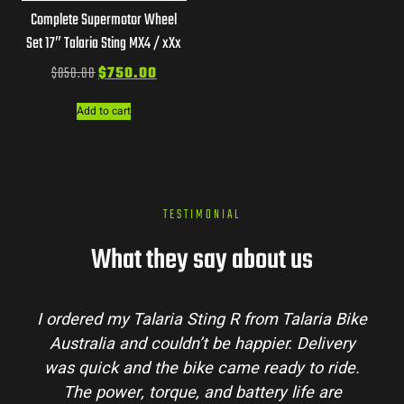
Complete Supermotor Wheel
Set 17″ Talaria Sting MX4 / xXx
$
850.00
$
750.00
Add to cart
TESTIMONIAL
What they say about us
I ordered my Talaria Sting R from Talaria Bike
Australia and couldn’t be happier. Delivery
p
was quick and the bike came ready to ride.
m
The power, torque, and battery life are
co