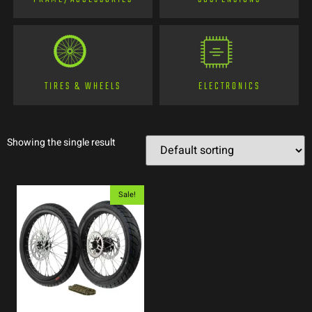
TIRES & WHEELS
ELECTRONICS
Showing the single result
Sale!