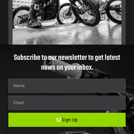
Subscribe to our newsletter to get latest
news on your inbox.
Sign Up