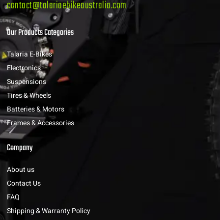
contact@talariaebikeaustralia.com
Our Products Categories
Talaria E-Bikes
Electronics
Suspensions
Tires & Wheels
Batteries & Motors
Frames & Accessories
Company
About us
Contact Us
FAQ
Shipping & Warranty Policy