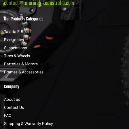
contact@talariaebikeaustralia.com
Our Products Categories
Talaria E-Bikes
Electronics
Suspensions
Tires & Wheels
Batteries & Motors
Frames & Accessories
Company
About us
Contact Us
FAQ
Shipping & Warranty Policy