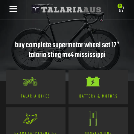
0
buy complete supermotor wheel set 17″
talaria sting mx4 mississippi
TALARIA BIKES
BATTERY & MOTORS
FRAME/ACCESSORIES
SUSPENSIONS