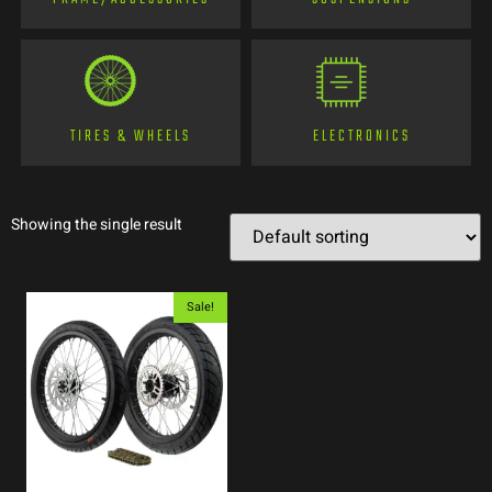
TIRES & WHEELS
ELECTRONICS
Showing the single result
Sale!