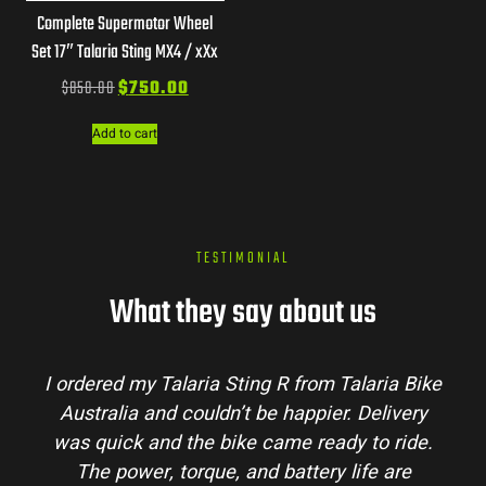
Complete Supermotor Wheel
Set 17″ Talaria Sting MX4 / xXx
$
850.00
$
750.00
Add to cart
TESTIMONIAL
What they say about us
from Talaria Bike
Talaria Bike Australia made th
ppier. Delivery
process super easy. Their team a
 ready to ride.
my questions and the bike arrived
tery life are
condition. The Sting MX3 handles 