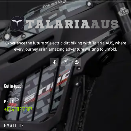
Experience the future of electric dirt biking with Talaria AUS, where
every journey is an amazing adventure waiting to unfold.
Get in touch
PHONE
+61 480831687
EMAIL US