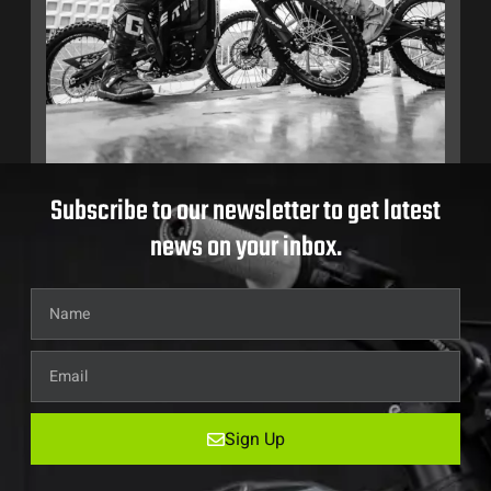
Subscribe to our newsletter to get latest
news on your inbox.
Sign Up