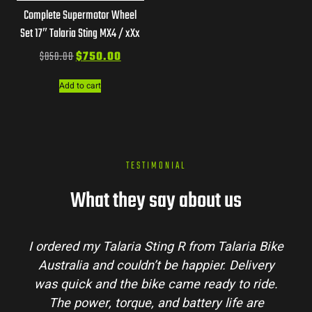
Complete Supermotor Wheel
Set 17″ Talaria Sting MX4 / xXx
$
850.00
$
750.00
Add to cart
TESTIMONIAL
What they say about us
m Talaria Bike
Talaria Bike Australia made the 
ier. Delivery
process super easy. Their team ans
eady to ride.
my questions and the bike arrived i
ry life are
condition. The Sting MX3 handles be