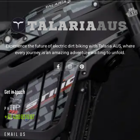
Experience the future of electric dirt biking with Talaria AUS, where
every journey is an amazing adventure waiting to unfold.
Get in touch
PHONE
+61 480831687
EMAIL US