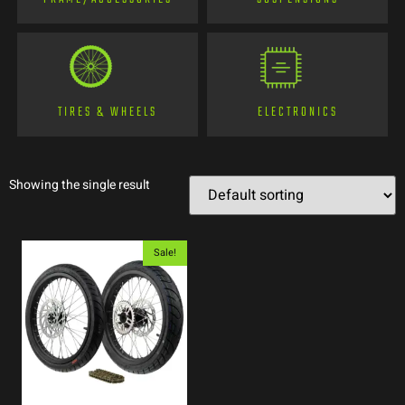
TIRES & WHEELS
ELECTRONICS
Showing the single result
Sale!