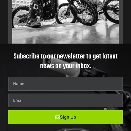
Subscribe to our newsletter to get latest
news on your inbox.
Sign Up