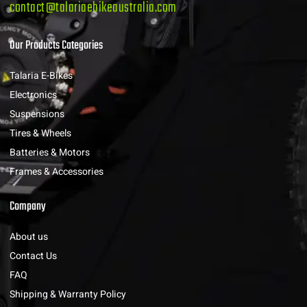
contact@talariaebikeaustralia.com
Our Products Categories
Talaria E-Bikes
Electronics
Suspensions
Tires & Wheels
Batteries & Motors
Frames & Accessories
Company
About us
Contact Us
FAQ
Shipping & Warranty Policy