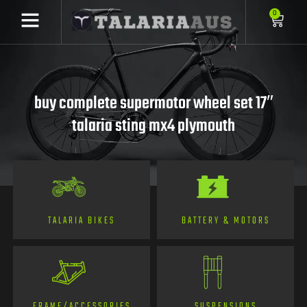
0
buy complete supermotor wheel set 17″
talaria sting mx4 plymouth
TALARIA BIKES
BATTERY & MOTORS
FRAME/ACCESSORIES
SUSPENSIONS