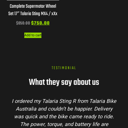
Complete Supermotor Wheel
Set 17″ Talaria Sting MX4 / xXx
$
850.00
$
750.00
Add to cart
TESTIMONIAL
What they say about us
I ordered my Talaria Sting R from Talaria Bike
Australia and couldn’t be happier. Delivery
was quick and the bike came ready to ride.
The power, torque, and battery life are