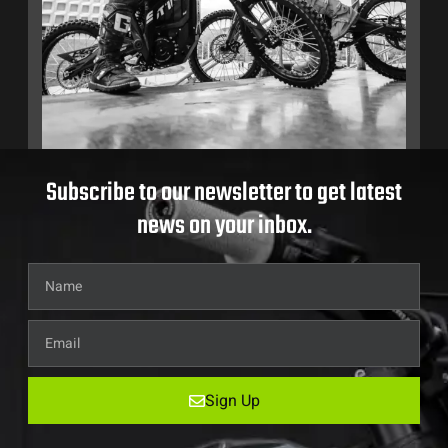
Subscribe to our newsletter to get latest
news on your inbox.
Sign Up