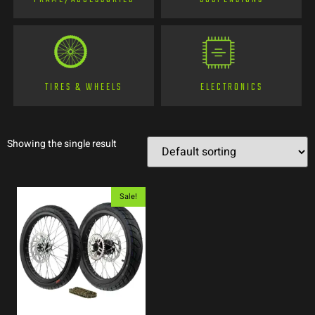
TIRES & WHEELS
ELECTRONICS
Showing the single result
Sale!