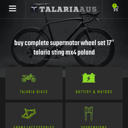
0
buy complete supermotor wheel set 17″
talaria sting mx4 poland
TALARIA BIKES
BATTERY & MOTORS
FRAME/ACCESSORIES
SUSPENSIONS