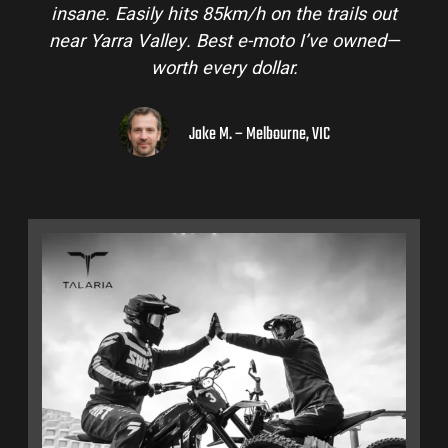
insane. Easily hits 85km/h on the trails out
near Yarra Valley. Best e-moto I’ve owned—
worth every dollar.
Jake M. – Melbourne, VIC