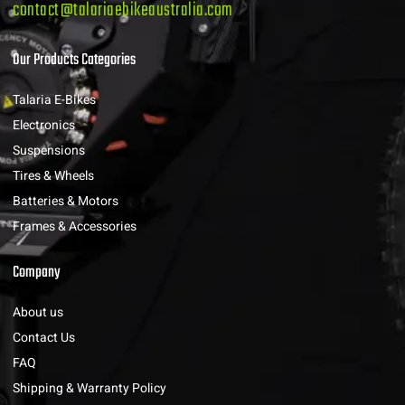
contact@talariaebikeaustralia.com
Our Products Categories
Talaria E-Bikes
Electronics
Suspensions
Tires & Wheels
Batteries & Motors
Frames & Accessories
Company
About us
Contact Us
FAQ
Shipping & Warranty Policy