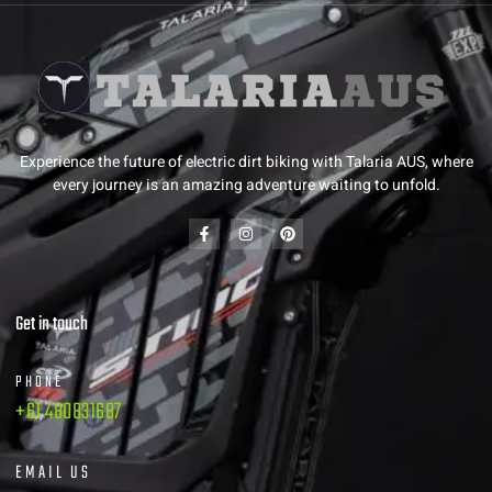
Experience the future of electric dirt biking with Talaria AUS, where
every journey is an amazing adventure waiting to unfold.
Get in touch
PHONE
+61 480831687
EMAIL US