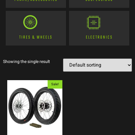
TIRES & WHEELS
ELECTRONICS
Showing the single result
Sale!