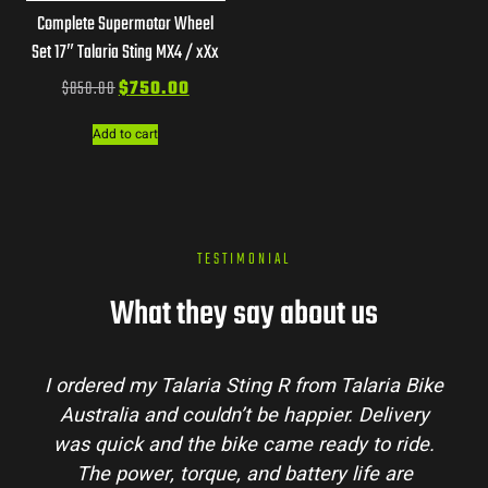
Complete Supermotor Wheel
Set 17″ Talaria Sting MX4 / xXx
$
850.00
$
750.00
Add to cart
TESTIMONIAL
What they say about us
I ordered my Talaria Sting R from Talaria Bike
Australia and couldn’t be happier. Delivery
was quick and the bike came ready to ride.
The power, torque, and battery life are