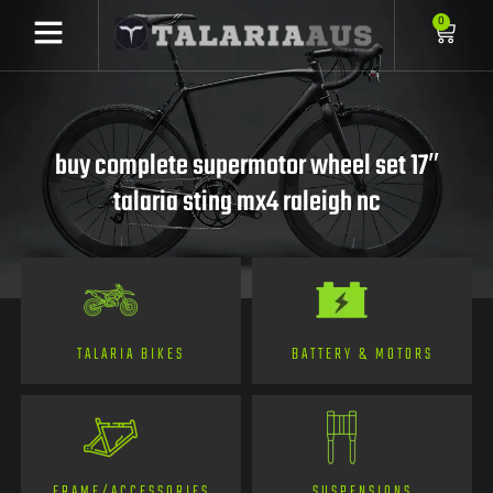
0
buy complete supermotor wheel set 17″
talaria sting mx4 raleigh nc
TALARIA BIKES
BATTERY & MOTORS
FRAME/ACCESSORIES
SUSPENSIONS