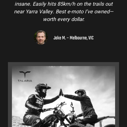
insane. Easily hits 85km/h on the trails out
near Yarra Valley. Best e-moto I’ve owned—
worth every dollar.
Jake M. – Melbourne, VIC