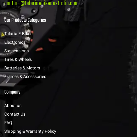
contact@talariaebikeaustralia.com
Our Products Categories
Talaria E-Bikes
Electronics
Suspensions
Tires & Wheels
Batteries & Motors
Frames & Accessories
Company
About us
Contact Us
FAQ
Shipping & Warranty Policy