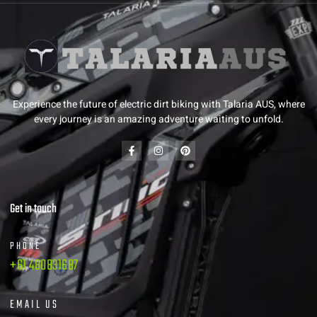
Experience the future of electric dirt biking with Talaria AUS, where
every journey is an amazing adventure waiting to unfold.
Get in touch
PHONE
+61 480831687
EMAIL US