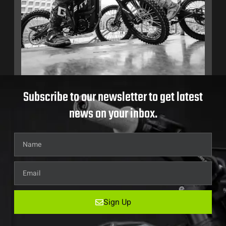
Subscribe to our newsletter to get latest
news on your inbox.
Sign Up