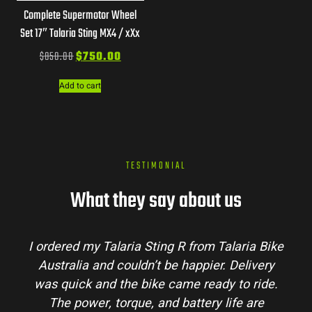
Complete Supermotor Wheel
Set 17″ Talaria Sting MX4 / xXx
$
850.00
$
750.00
Add to cart
TESTIMONIAL
What they say about us
laria Bike
Talaria Bike Australia made the buyi
 Delivery
process super easy. Their team answere
 to ride.
my questions and the bike arrived in pe
ife are
condition. The Sting MX3 handles beauti