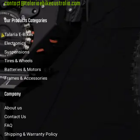
contact@talariaebikeaustralia.com
Our Products Categories
Talaria E-Bikes
Electronics
Suspensions
Tires & Wheels
Batteries & Motors
Frames & Accessories
Company
About us
Contact Us
FAQ
Shipping & Warranty Policy