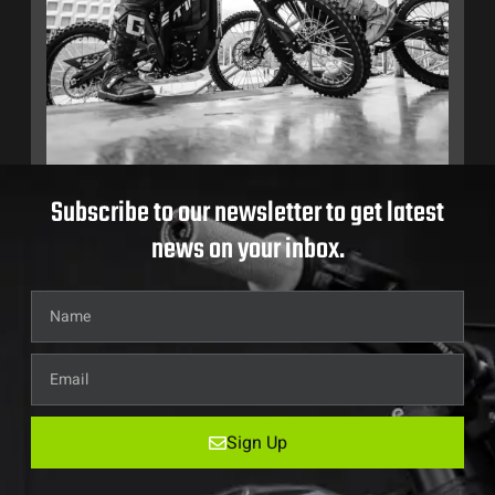
Subscribe to our newsletter to get latest
news on your inbox.
Sign Up