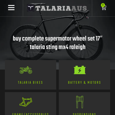
0
buy complete supermotor wheel set 17″
talaria sting mx4 raleigh
TALARIA BIKES
BATTERY & MOTORS
FRAME/ACCESSORIES
SUSPENSIONS