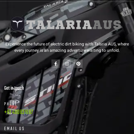
Experience the future of electric dirt biking with Talaria AUS, where
every journey is an amazing adventure waiting to unfold.
Get in touch
PHONE
+61 480831687
EMAIL US