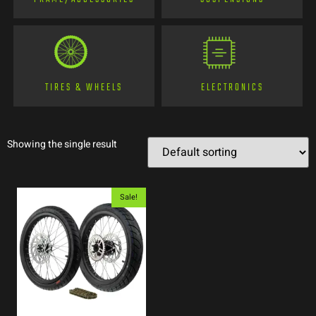
TIRES & WHEELS
ELECTRONICS
Showing the single result
Sale!