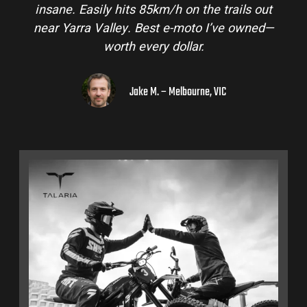
ails out
and is perfect for off-road adventures in 
e owned—
hinterlands. I’ve already recommended t
to a few mates!
Liam R. – Adelaide Hills, SA