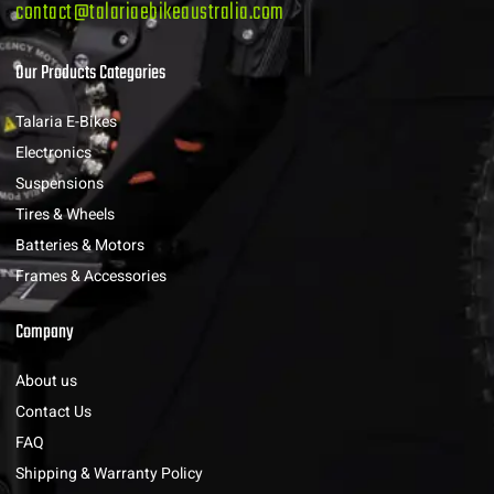
contact@talariaebikeaustralia.com
Our Products Categories
Talaria E-Bikes
Electronics
Suspensions
Tires & Wheels
Batteries & Motors
Frames & Accessories
Company
About us
Contact Us
FAQ
Shipping & Warranty Policy