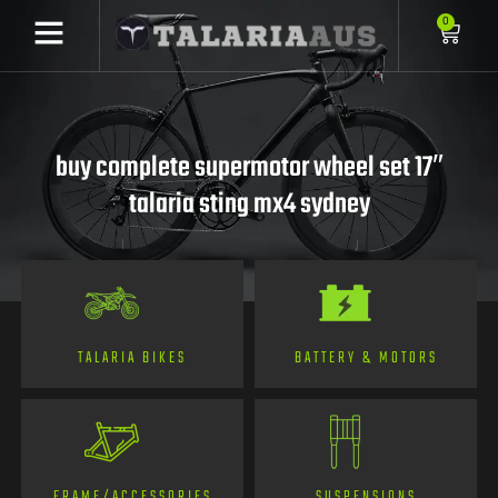
0
buy complete supermotor wheel set 17″
talaria sting mx4 sydney
TALARIA BIKES
BATTERY & MOTORS
FRAME/ACCESSORIES
SUSPENSIONS