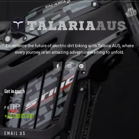
Experience the future of electric dirt biking with Talaria AUS, where
every journey is an amazing adventure waiting to unfold.
Get in touch
PHONE
+61 480831687
EMAIL US