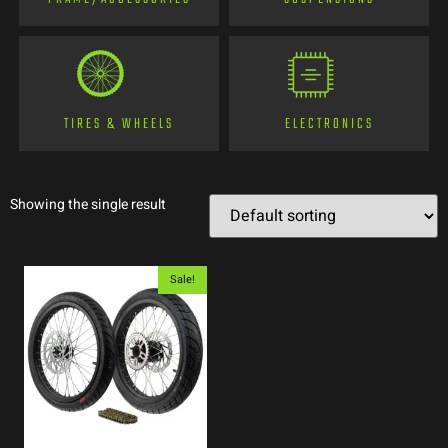
TIRES & WHEELS
ELECTRONICS
Showing the single result
Sale!