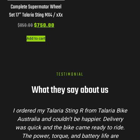
Complete Supermotor Wheel
Set 17″ Talaria Sting MX4 / xXx
$
850.00
$
750.00
Add to cart
TESTIMONIAL
What they say about us
aria Bike
Talaria Bike Australia made the buyin
elivery
process super easy. Their team answered 
o ride.
my questions and the bike arrived in perf
e are
condition. The Sting MX3 handles beautif