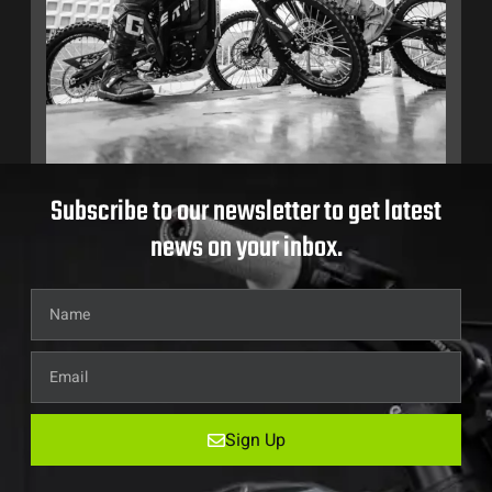
Subscribe to our newsletter to get latest
news on your inbox.
Sign Up