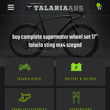
0
buy complete supermotor wheel set 17″
talaria sting mx4 szeged
TALARIA BIKES
BATTERY & MOTORS
FRAME/ACCESSORIES
SUSPENSIONS