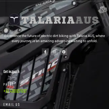
Experience the future of electric dirt biking with Talaria AUS, where
every journey is an amazing adventure waiting to unfold.
Get in touch
PHONE
+61 480831687
EMAIL US