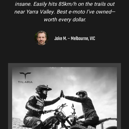
insane. Easily hits 85km/h on the trails out
near Yarra Valley. Best e-moto I’ve owned—
worth every dollar.
Jake M. – Melbourne, VIC