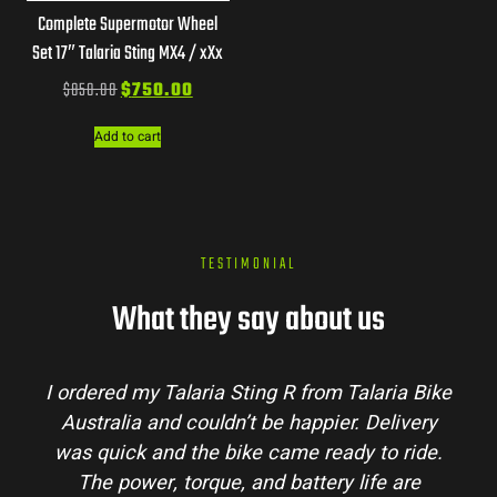
Complete Supermotor Wheel
Set 17″ Talaria Sting MX4 / xXx
$
850.00
$
750.00
Add to cart
TESTIMONIAL
What they say about us
I ordered my Talaria Sting R from Talaria Bike
Australia and couldn’t be happier. Delivery
was quick and the bike came ready to ride.
The power, torque, and battery life are