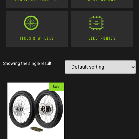
TIRES & WHEELS
ELECTRONICS
Showing the single result
Sale!