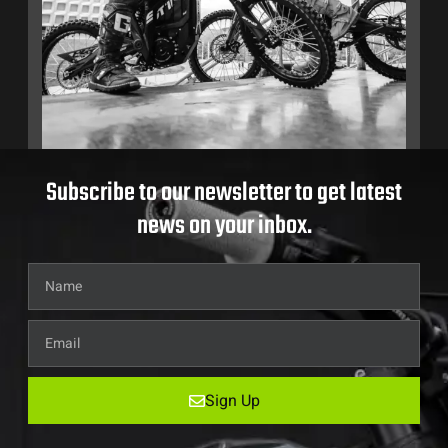
Subscribe to our newsletter to get latest
news on your inbox.
Sign Up