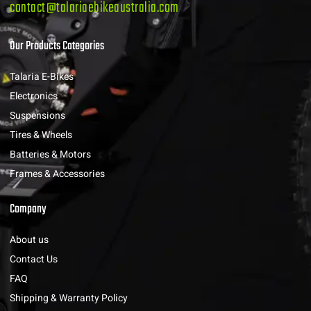
contact@talariaebikeaustralia.com
Our Products Categories
Talaria E-Bikes
Electronics
Suspensions
Tires & Wheels
Batteries & Motors
Frames & Accessories
Company
About us
Contact Us
FAQ
Shipping & Warranty Policy