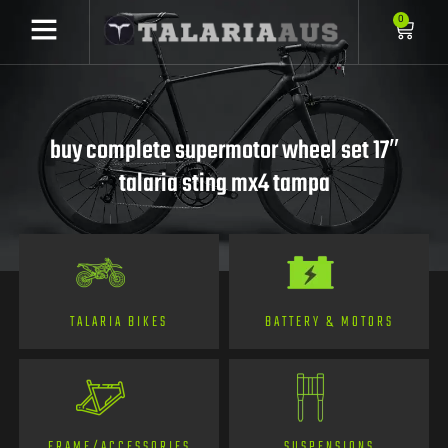
0
buy complete supermotor wheel set 17″
talaria sting mx4 tampa
TALARIA BIKES
BATTERY & MOTORS
FRAME/ACCESSORIES
SUSPENSIONS