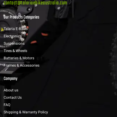
contact@talariaebikeaustralia.com
Our Products Categories
Talaria E-Bikes
Electronics
Suspensions
Tires & Wheels
Batteries & Motors
Frames & Accessories
Company
About us
Contact Us
FAQ
Shipping & Warranty Policy