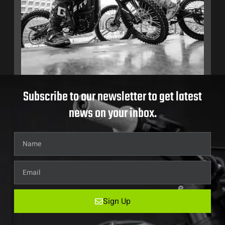
Subscribe to our newsletter to get latest
news on your inbox.
Sign Up