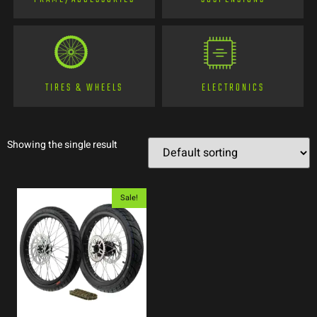
TIRES & WHEELS
ELECTRONICS
Showing the single result
Sale!