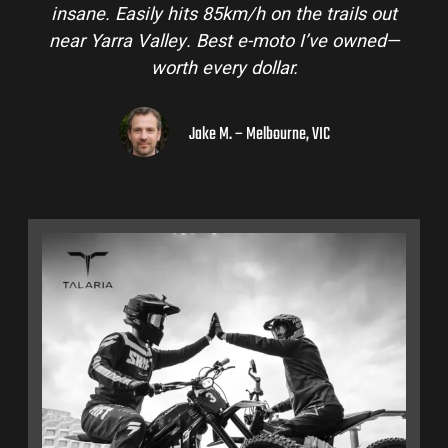
insane. Easily hits 85km/h on the trails out
near Yarra Valley. Best e-moto I’ve owned—
worth every dollar.
Jake M. – Melbourne, VIC