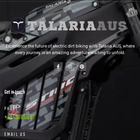
Experience the future of electric dirt biking with Talaria AUS, where
every journey is an amazing adventure waiting to unfold.
Get in touch
PHONE
+61 480831687
EMAIL US