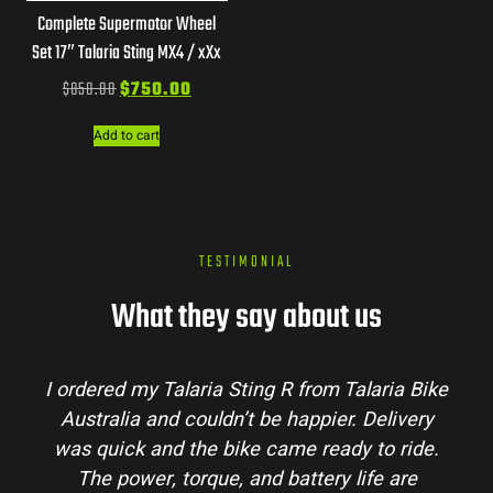
Complete Supermotor Wheel
Set 17″ Talaria Sting MX4 / xXx
$
850.00
$
750.00
Add to cart
TESTIMONIAL
What they say about us
I ordered my Talaria Sting R from Talaria Bike
Australia and couldn’t be happier. Delivery
was quick and the bike came ready to ride.
The power, torque, and battery life are