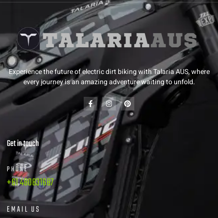
Experience the future of electric dirt biking with Talaria AUS, where
every journey is an amazing adventure waiting to unfold.
Get in touch
PHONE
+61 480831687
EMAIL US