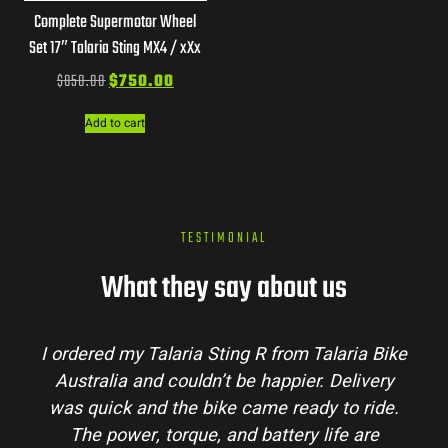
Complete Supermotor Wheel
Set 17″ Talaria Sting MX4 / xXx
$
850.00
$
750.00
Add to cart
TESTIMONIAL
What they say about us
I ordered my Talaria Sting R from Talaria Bike
Australia and couldn’t be happier. Delivery
was quick and the bike came ready to ride.
The power, torque, and battery life are