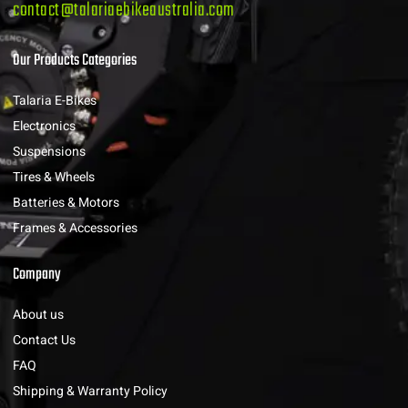
contact@talariaebikeaustralia.com
Our Products Categories
Talaria E-Bikes
Electronics
Suspensions
Tires & Wheels
Batteries & Motors
Frames & Accessories
Company
About us
Contact Us
FAQ
Shipping & Warranty Policy