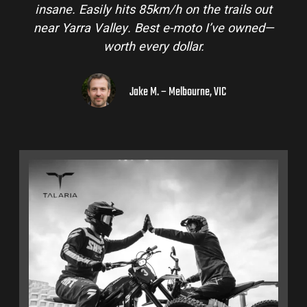
insane. Easily hits 85km/h on the trails out
near Yarra Valley. Best e-moto I’ve owned—
worth every dollar.
Jake M. – Melbourne, VIC