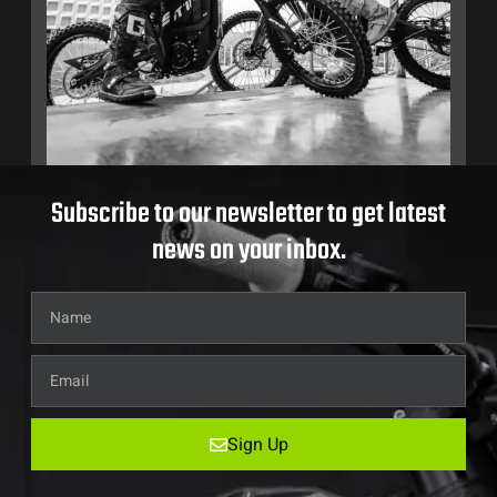
Subscribe to our newsletter to get latest
news on your inbox.
Sign Up