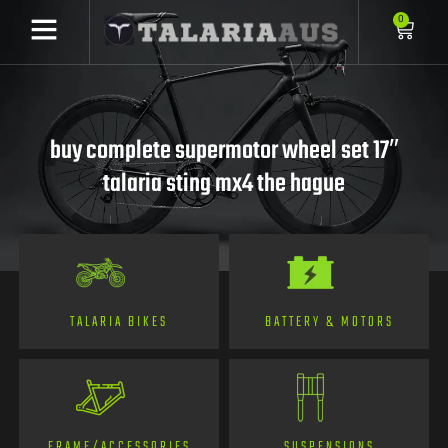
0
buy complete supermotor wheel set 17″
talaria sting mx4 the hague
TALARIA BIKES
BATTERY & MOTORS
FRAME/ACCESSORIES
SUSPENSIONS