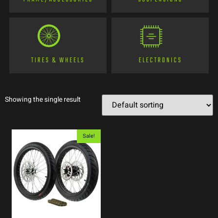
TIRES & WHEELS
ELECTRONICS
Showing the single result
Sale!