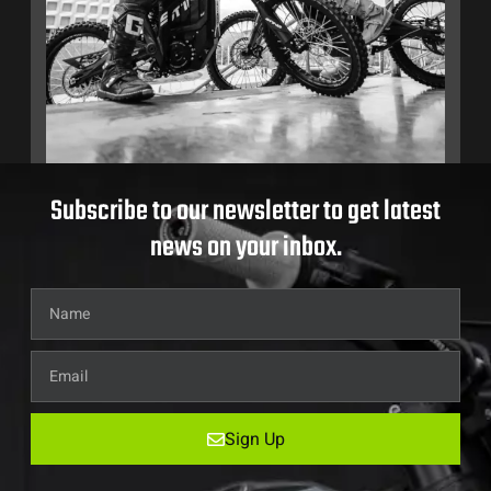
Subscribe to our newsletter to get latest
news on your inbox.
Sign Up