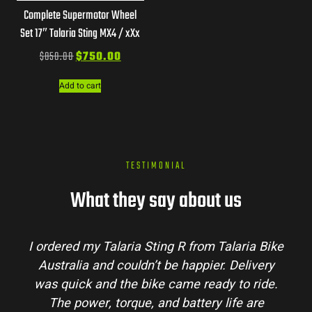
Complete Supermotor Wheel
Set 17″ Talaria Sting MX4 / xXx
$
850.00
$
750.00
Add to cart
TESTIMONIAL
What they say about us
I ordered my Talaria Sting R from Talaria Bike
Australia and couldn’t be happier. Delivery
was quick and the bike came ready to ride.
The power, torque, and battery life are