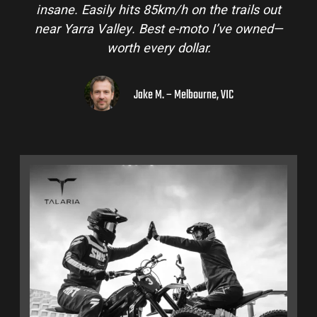
insane. Easily hits 85km/h on the trails out
near Yarra Valley. Best e-moto I’ve owned—
worth every dollar.
Jake M. – Melbourne, VIC