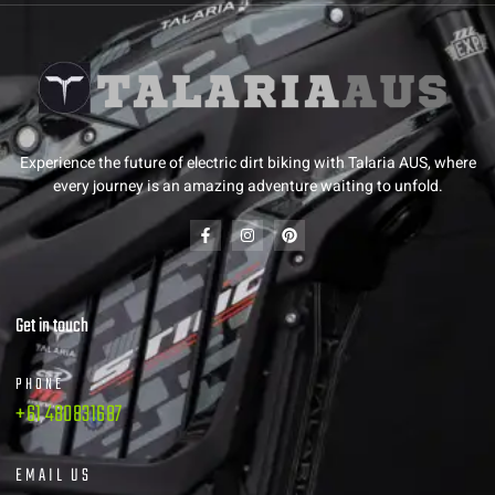
Experience the future of electric dirt biking with Talaria AUS, where
every journey is an amazing adventure waiting to unfold.
Get in touch
PHONE
+61 480831687
EMAIL US