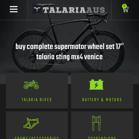
0
buy complete supermotor wheel set 17″
talaria sting mx4 venice
TALARIA BIKES
BATTERY & MOTORS
FRAME/ACCESSORIES
SUSPENSIONS