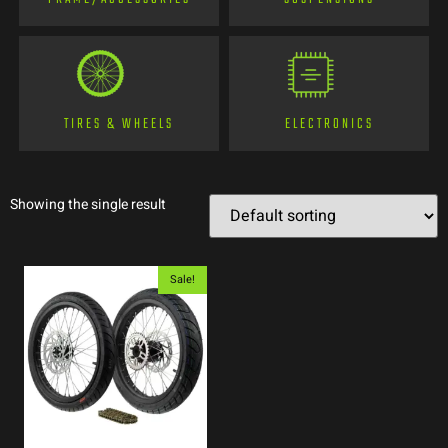
TIRES & WHEELS
ELECTRONICS
Showing the single result
Sale!