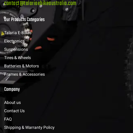
contact@talariaebikeaustralia.com
Our Products Categories
Talaria E-Bikes
Electronics
Suspensions
Tires & Wheels
Batteries & Motors
Frames & Accessories
Company
About us
Contact Us
FAQ
Shipping & Warranty Policy