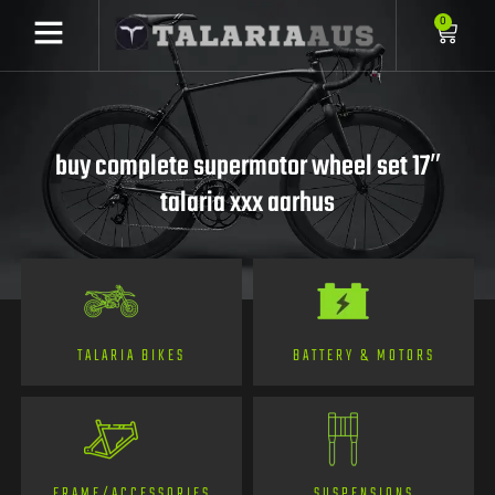
0
buy complete supermotor wheel set 17″
talaria xxx aarhus
TALARIA BIKES
BATTERY & MOTORS
FRAME/ACCESSORIES
SUSPENSIONS