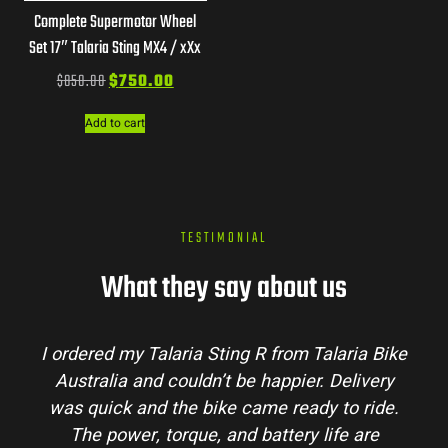
Complete Supermotor Wheel
Set 17″ Talaria Sting MX4 / xXx
$
850.00
$
750.00
Add to cart
TESTIMONIAL
What they say about us
Talaria Bike
Talaria Bike Australia made the bu
r. Delivery
process super easy. Their team answe
dy to ride.
my questions and the bike arrived in 
 life are
condition. The Sting MX3 handles beau