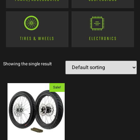
TIRES & WHEELS
ELECTRONICS
Showing the single result
Sale!