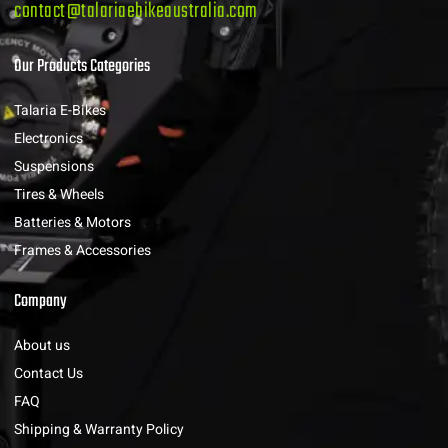
contact@talariaebikeaustralia.com
Our Products Categories
Talaria E-Bikes
Electronics
Suspensions
Tires & Wheels
Batteries & Motors
Frames & Accessories
Company
About us
Contact Us
FAQ
Shipping & Warranty Policy