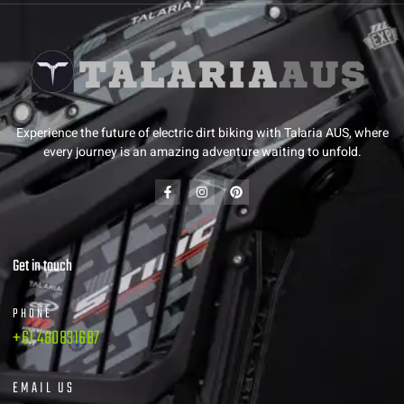
Experience the future of electric dirt biking with Talaria AUS, where
every journey is an amazing adventure waiting to unfold.
Get in touch
PHONE
+61 480831687
EMAIL US