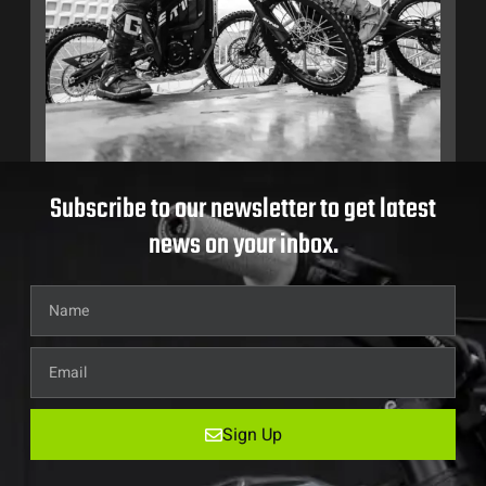
Subscribe to our newsletter to get latest
news on your inbox.
Sign Up