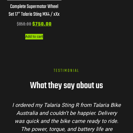
Complete Supermotor Wheel
Set 17″ Talaria Sting MX4 / xXx
$
850.00
$
750.00
Add to cart
TESTIMONIAL
What they say about us
I ordered my Talaria Sting R from Talaria Bike
Australia and couldn’t be happier. Delivery
was quick and the bike came ready to ride.
The power, torque, and battery life are