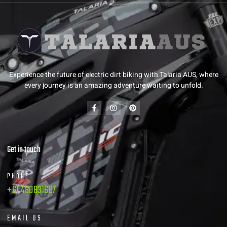
Experience the future of electric dirt biking with Talaria AUS, where
every journey is an amazing adventure waiting to unfold.
Get in touch
PHONE
+61 480831687
EMAIL US