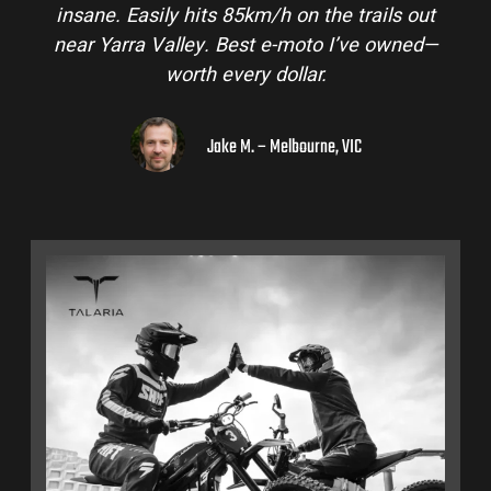
insane. Easily hits 85km/h on the trails out
near Yarra Valley. Best e-moto I’ve owned—
worth every dollar.
Jake M. – Melbourne, VIC