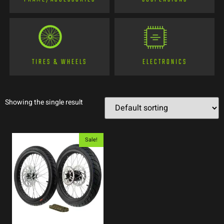
TIRES & WHEELS
ELECTRONICS
Showing the single result
Sale!