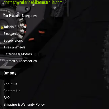
contact@talariaebikeaustralia.com
Our Products Categories
Talaria E-Bikes
Electronics
Suspensions
Tires & Wheels
Batteries & Motors
Frames & Accessories
Company
About us
Contact Us
FAQ
Shipping & Warranty Policy