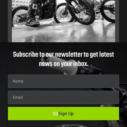
Subscribe to our newsletter to get latest
news on your inbox.
Sign Up