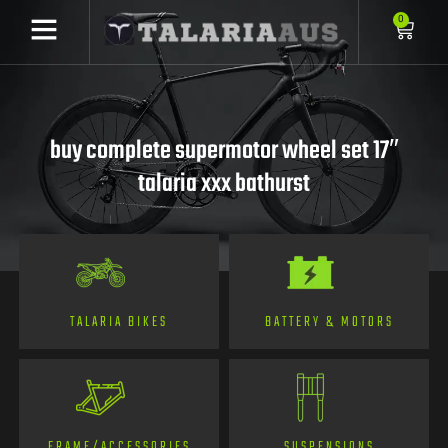
0
buy complete supermotor wheel set 17″
talaria xxx bathurst
TALARIA BIKES
BATTERY & MOTORS
FRAME/ACCESSORIES
SUSPENSIONS