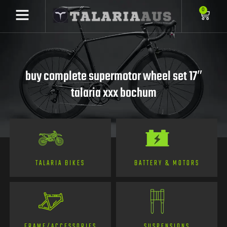
0
buy complete supermotor wheel set 17″
talaria xxx bochum
TALARIA BIKES
BATTERY & MOTORS
FRAME/ACCESSORIES
SUSPENSIONS