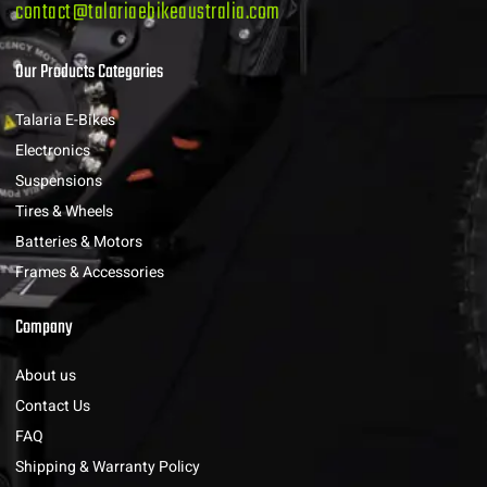
contact@talariaebikeaustralia.com
Our Products Categories
Talaria E-Bikes
Electronics
Suspensions
Tires & Wheels
Batteries & Motors
Frames & Accessories
Company
About us
Contact Us
FAQ
Shipping & Warranty Policy