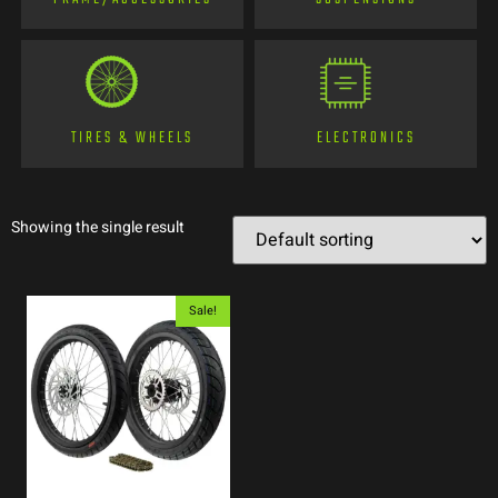
TIRES & WHEELS
ELECTRONICS
Showing the single result
Sale!