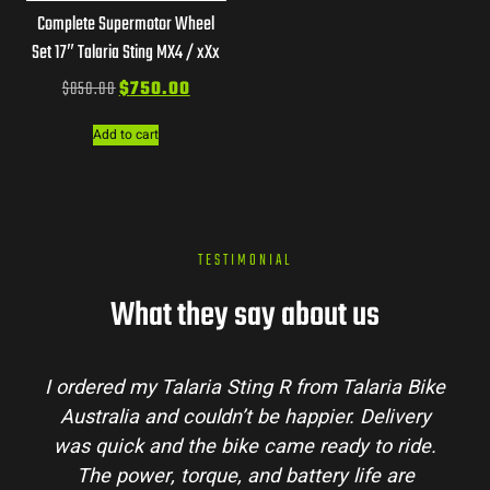
Complete Supermotor Wheel
Set 17″ Talaria Sting MX4 / xXx
$
850.00
$
750.00
Add to cart
TESTIMONIAL
What they say about us
I ordered my Talaria Sting R from Talaria Bike
Australia and couldn’t be happier. Delivery
was quick and the bike came ready to ride.
The power, torque, and battery life are