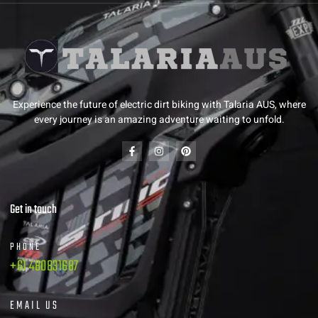
Experience the future of electric dirt biking with Talaria AUS, where
every journey is an amazing adventure waiting to unfold.
Get in touch
PHONE
+61 480831687
EMAIL US