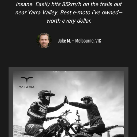
insane. Easily hits 85km/h on the trails out
near Yarra Valley. Best e-moto I’ve owned—
worth every dollar.
Jake M. – Melbourne, VIC