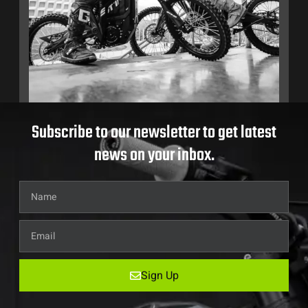
Subscribe to our newsletter to get latest
news on your inbox.
Sign Up