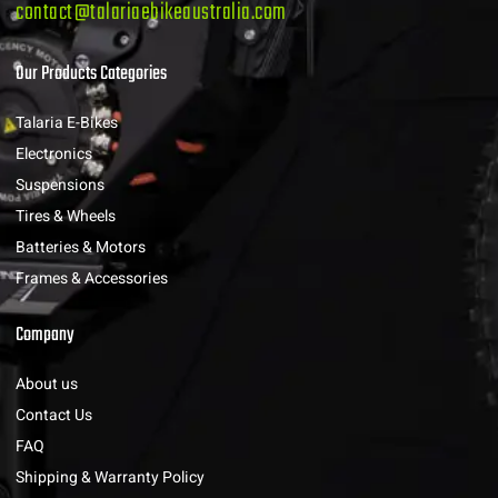
contact@talariaebikeaustralia.com
Our Products Categories
Talaria E-Bikes
Electronics
Suspensions
Tires & Wheels
Batteries & Motors
Frames & Accessories
Company
About us
Contact Us
FAQ
Shipping & Warranty Policy