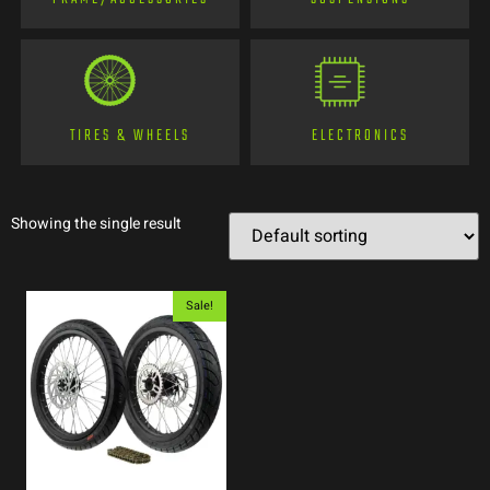
TIRES & WHEELS
ELECTRONICS
Showing the single result
Sale!