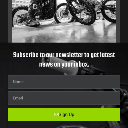
Subscribe to our newsletter to get latest
news on your inbox.
Sign Up