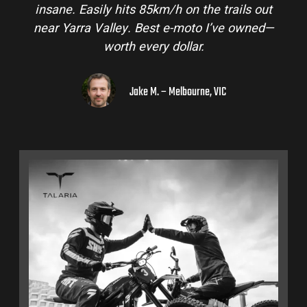
insane. Easily hits 85km/h on the trails out
near Yarra Valley. Best e-moto I’ve owned—
worth every dollar.
Jake M. – Melbourne, VIC