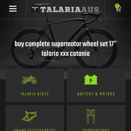
0
buy complete supermotor wheel set 17″
talaria xxx catania
TALARIA BIKES
BATTERY & MOTORS
FRAME/ACCESSORIES
SUSPENSIONS