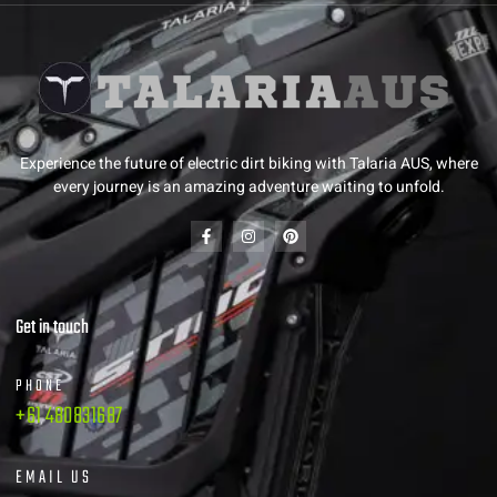
Experience the future of electric dirt biking with Talaria AUS, where
every journey is an amazing adventure waiting to unfold.
Get in touch
PHONE
+61 480831687
EMAIL US