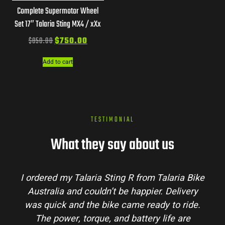
Complete Supermotor Wheel
Set 17″ Talaria Sting MX4 / xXx
$
850.00
$
750.00
Add to cart
TESTIMONIAL
What they say about us
I ordered my Talaria Sting R from Talaria Bike
Australia and couldn’t be happier. Delivery
was quick and the bike came ready to ride.
The power, torque, and battery life are