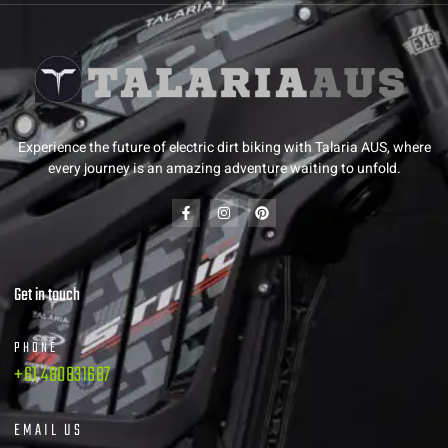
Experience the future of electric dirt biking with Talaria AUS, where
every journey is an amazing adventure waiting to unfold.
Get in touch
PHONE
+61 480831687
EMAIL US