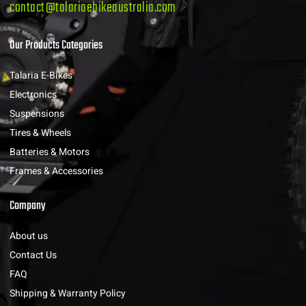
contact@talariaebikeaustralia.com
Our Products Categories
Talaria E-Bikes
Electronics
Suspensions
Tires & Wheels
Batteries & Motors
Frames & Accessories
Company
About us
Contact Us
FAQ
Shipping & Warranty Policy