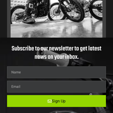
Subscribe to our newsletter to get latest
news on your inbox.
Sign Up