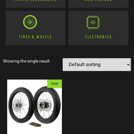
TIRES & WHEELS
ELECTRONICS
Showing the single result
Sale!