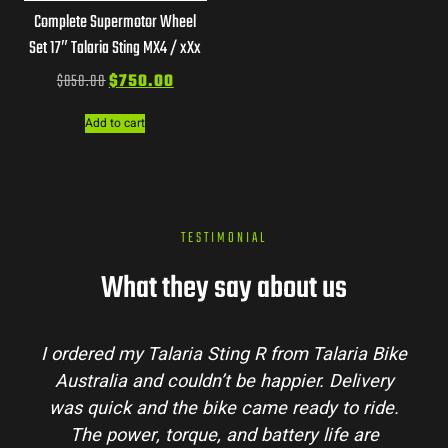
Complete Supermotor Wheel
Set 17″ Talaria Sting MX4 / xXx
$
850.00
$
750.00
Add to cart
TESTIMONIAL
What they say about us
I ordered my Talaria Sting R from Talaria Bike
Australia and couldn’t be happier. Delivery
was quick and the bike came ready to ride.
The power, torque, and battery life are