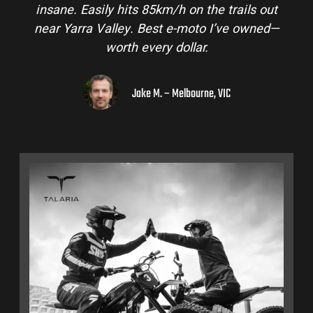
insane. Easily hits 85km/h on the trails out
near Yarra Valley. Best e-moto I’ve owned—
worth every dollar.
Jake M. – Melbourne, VIC