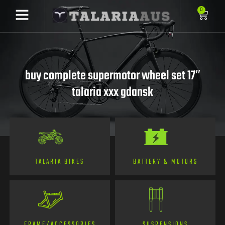
0
buy complete supermotor wheel set 17″
talaria xxx gdansk
TALARIA BIKES
BATTERY & MOTORS
FRAME/ACCESSORIES
SUSPENSIONS