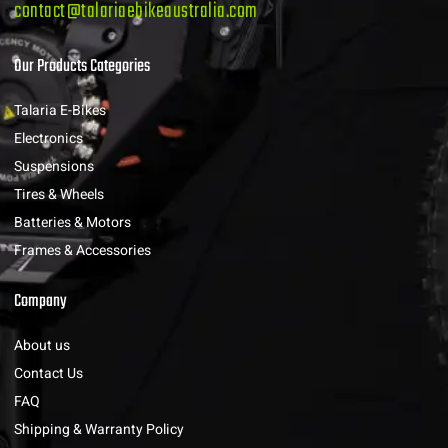
contact@talariaebikeaustralia.com
Our Products Categories
Talaria E-Bikes
Electronics
Suspensions
Tires & Wheels
Batteries & Motors
Frames & Accessories
Company
About us
Contact Us
FAQ
Shipping & Warranty Policy