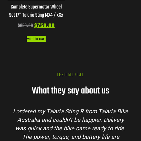
Complete Supermotor Wheel
Set 17″ Talaria Sting MX4 / xXx
$
850.00
$
750.00
Add to cart
TESTIMONIAL
What they say about us
I ordered my Talaria Sting R from Talaria Bike
Australia and couldn’t be happier. Delivery
was quick and the bike came ready to ride.
The power, torque, and battery life are