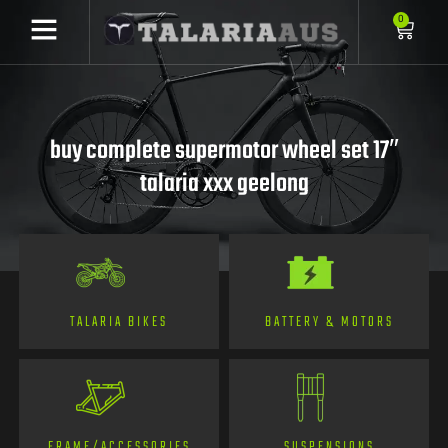
0
buy complete supermotor wheel set 17″
talaria xxx geelong
TALARIA BIKES
BATTERY & MOTORS
FRAME/ACCESSORIES
SUSPENSIONS