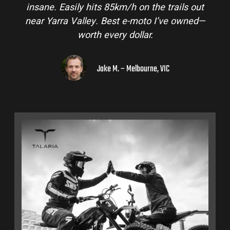
insane. Easily hits 85km/h on the trails out
near Yarra Valley. Best e-moto I’ve owned—
worth every dollar.
Jake M. – Melbourne, VIC