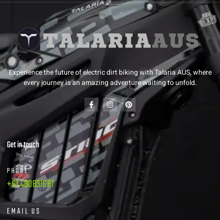
Experience the future of electric dirt biking with Talaria AUS, where
every journey is an amazing adventure waiting to unfold.
Get in touch
PHONE
+61 480831687
EMAIL US