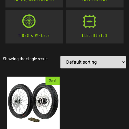
TIRES & WHEELS
ELECTRONICS
Showing the single result
Sale!