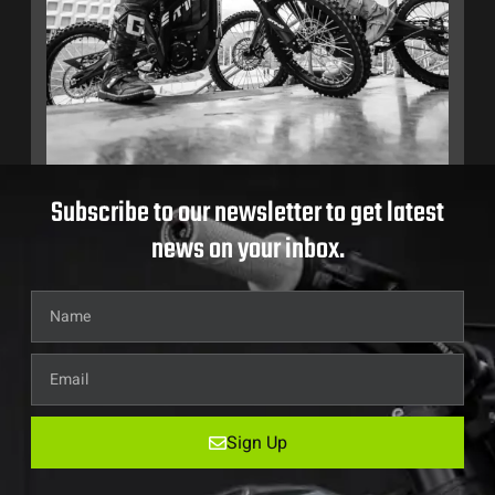
Subscribe to our newsletter to get latest
news on your inbox.
Sign Up