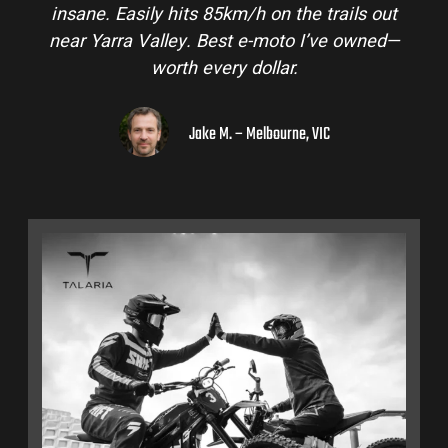
 out
and is perfect for off-road adventures in the
ned—
hinterlands. I’ve already recommended them
to a few mates!
Liam R. – Adelaide Hills, SA