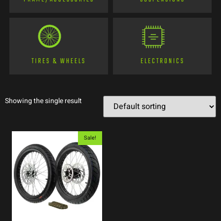
TIRES & WHEELS
ELECTRONICS
Showing the single result
Sale!