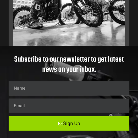
Subscribe to our newsletter to get latest
news on your inbox.
Sign Up