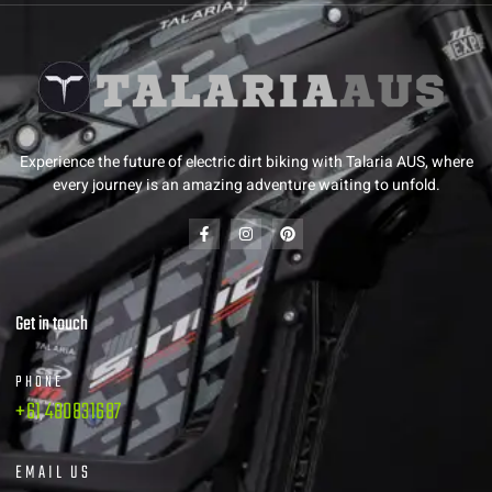
Experience the future of electric dirt biking with Talaria AUS, where
every journey is an amazing adventure waiting to unfold.
Get in touch
PHONE
+61 480831687
EMAIL US