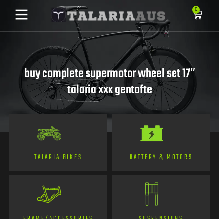
0
buy complete supermotor wheel set 17″
talaria xxx gentofte
TALARIA BIKES
BATTERY & MOTORS
FRAME/ACCESSORIES
SUSPENSIONS