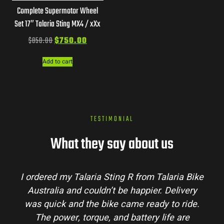
Complete Supermotor Wheel
Set 17″ Talaria Sting MX4 / xXx
$
850.00
$
750.00
Add to cart
TESTIMONIAL
What they say about us
 Bike
Talaria Bike Australia made the buying
ery
process super easy. Their team answered all
ide.
my questions and the bike arrived in perfect
e
condition. The Sting MX3 handles beautifully