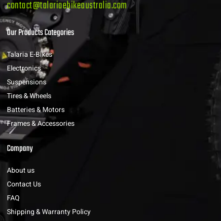
contact@talariaebikeaustralia.com
Our Products Categories
Talaria E-Bikes
Electronics
Suspensions
Tires & Wheels
Batteries & Motors
Frames & Accessories
Company
About us
Contact Us
FAQ
Shipping & Warranty Policy