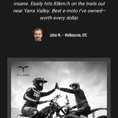
insane. Easily hits 85km/h on the trails out
near Yarra Valley. Best e-moto I’ve owned—
worth every dollar.
Jake M. – Melbourne, VIC