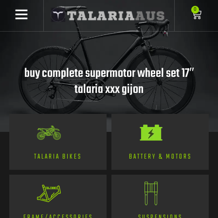
0
buy complete supermotor wheel set 17″
talaria xxx gijon
TALARIA BIKES
BATTERY & MOTORS
FRAME/ACCESSORIES
SUSPENSIONS