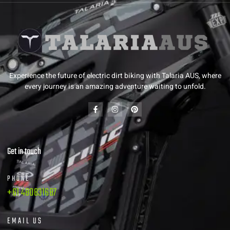
Experience the future of electric dirt biking with Talaria AUS, where
every journey is an amazing adventure waiting to unfold.
Get in touch
PHONE
+61 480831687
EMAIL US