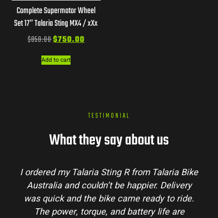
Complete Supermotor Wheel
Set 17″ Talaria Sting MX4 / xXx
$
850.00
$
750.00
Add to cart
TESTIMONIAL
What they say about us
I ordered my Talaria Sting R from Talaria Bike
Australia and couldn’t be happier. Delivery
was quick and the bike came ready to ride.
The power, torque, and battery life are