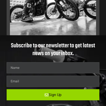
Subscribe to our newsletter to get latest
news on your inbox.
Sign Up