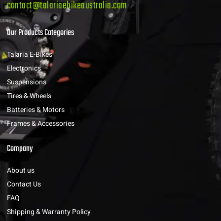
contact@talariaebikeaustralia.com
Our Products Categories
Talaria E-Bikes
Electronics
Suspensions
Tires & Wheels
Batteries & Motors
Frames & Accessories
Company
About us
Contact Us
FAQ
Shipping & Warranty Policy