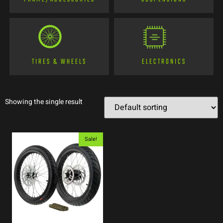
TIRES & WHEELS
ELECTRONICS
Showing the single result
Sale!