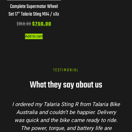
Complete Supermotor Wheel
Set 17″ Talaria Sting MX4 / xXx
$
850.00
$
750.00
Add to cart
TESTIMONIAL
What they say about us
laria Bike
Talaria Bike Australia made the buyi
 Delivery
process super easy. Their team answere
 to ride.
my questions and the bike arrived in pe
ife are
condition. The Sting MX3 handles beauti