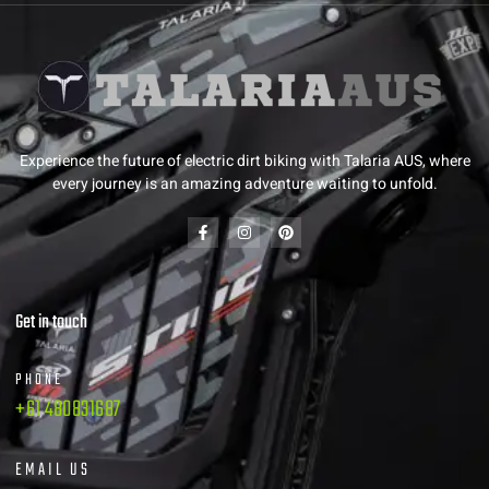
Experience the future of electric dirt biking with Talaria AUS, where
every journey is an amazing adventure waiting to unfold.
Get in touch
PHONE
+61 480831687
EMAIL US