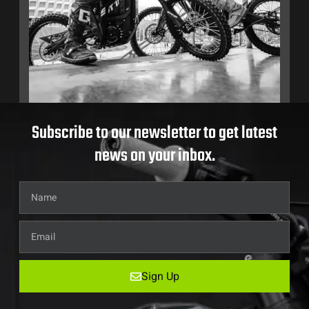
Subscribe to our newsletter to get latest
news on your inbox.
Sign Up