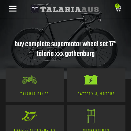
0
buy complete supermotor wheel set 17″
talaria xxx gothenburg
TALARIA BIKES
BATTERY & MOTORS
FRAME/ACCESSORIES
SUSPENSIONS