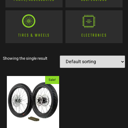
TIRES & WHEELS
ELECTRONICS
Showing the single result
Sale!