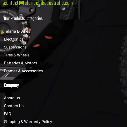
contact@talariaebikeaustralia.com
Our Products Categories
Talaria E-Bikes
Electronics
Suspensions
Tires & Wheels
Batteries & Motors
Frames & Accessories
Company
About us
Contact Us
FAQ
Shipping & Warranty Policy