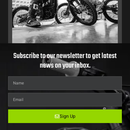
Subscribe to our newsletter to get latest
news on your inbox.
Sign Up