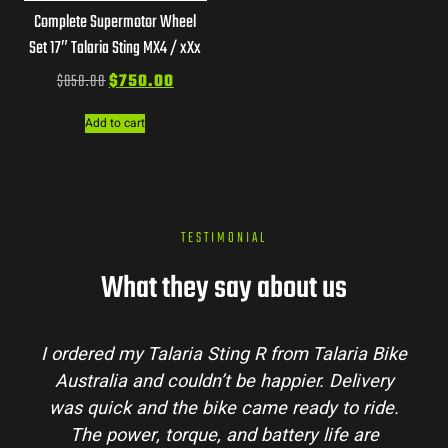
Complete Supermotor Wheel
Set 17″ Talaria Sting MX4 / xXx
$
850.00
$
750.00
Add to cart
TESTIMONIAL
What they say about us
I ordered my Talaria Sting R from Talaria Bike
Australia and couldn’t be happier. Delivery
was quick and the bike came ready to ride.
The power, torque, and battery life are