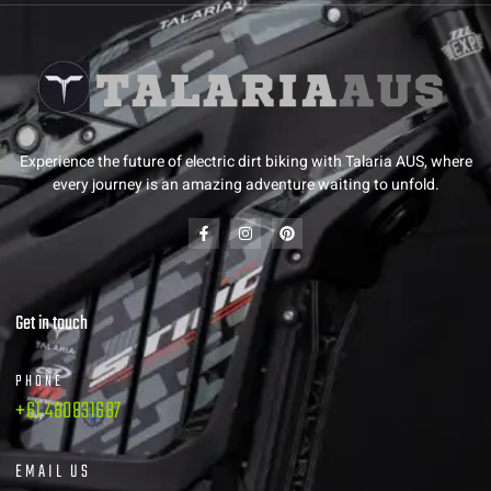
Experience the future of electric dirt biking with Talaria AUS, where
every journey is an amazing adventure waiting to unfold.
Get in touch
PHONE
+61 480831687
EMAIL US