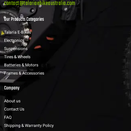
contact@talariaebikeaustralia.com
Our Products Categories
Talaria E-Bikes
Electronics
Suspensions
Tires & Wheels
Batteries & Motors
Frames & Accessories
Company
About us
Contact Us
FAQ
Shipping & Warranty Policy