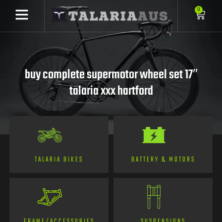
0
buy complete supermotor wheel set 17″
talaria xxx hartford
TALARIA BIKES
BATTERY & MOTORS
FRAME/ACCESSORIES
SUSPENSIONS