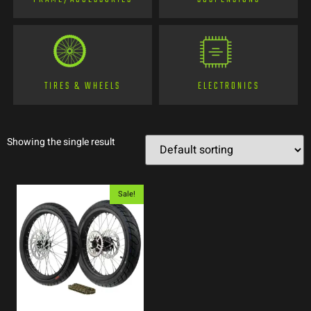
TIRES & WHEELS
ELECTRONICS
Showing the single result
Sale!