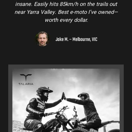
insane. Easily hits 85km/h on the trails out
near Yarra Valley. Best e-moto I’ve owned—
worth every dollar.
Jake M. – Melbourne, VIC