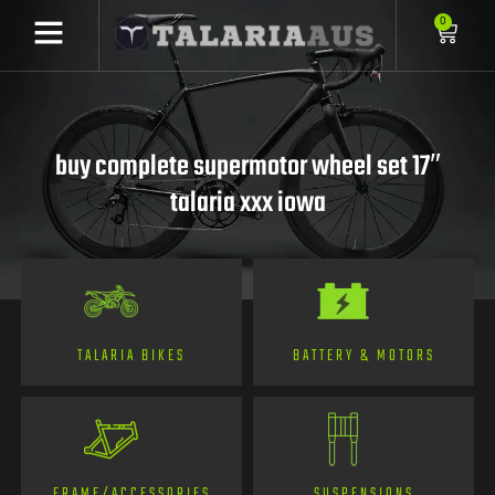
0
buy complete supermotor wheel set 17″
talaria xxx iowa
TALARIA BIKES
BATTERY & MOTORS
FRAME/ACCESSORIES
SUSPENSIONS