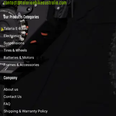
contact@talariaebikeaustralia.com
Our Products Categories
Talaria E-Bikes
Electronics
Suspensions
Tires & Wheels
Batteries & Motors
Frames & Accessories
Company
About us
Contact Us
FAQ
Shipping & Warranty Policy