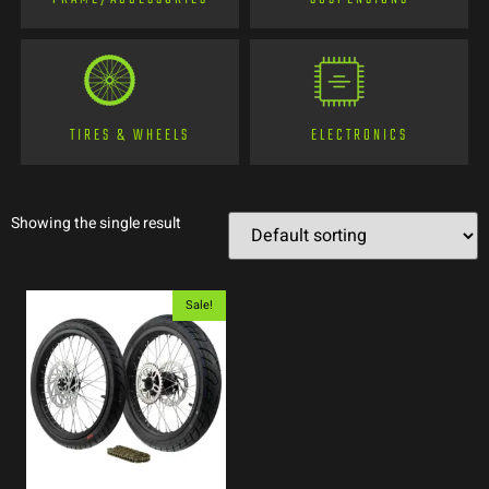
TIRES & WHEELS
ELECTRONICS
Showing the single result
Sale!