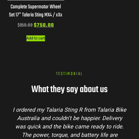
Complete Supermotor Wheel
Set 17″ Talaria Sting MX4 / xXx
$
850.00
$
750.00
Add to cart
TESTIMONIAL
What they say about us
from Talaria Bike
Talaria Bike Australia made th
ppier. Delivery
process super easy. Their team a
 ready to ride.
my questions and the bike arrived
tery life are
condition. The Sting MX3 handles 