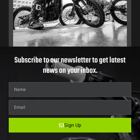
Subscribe to our newsletter to get latest
news on your inbox.
Sign Up