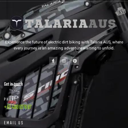
Experience the future of electric dirt biking with Talaria AUS, where
every journey is an amazing adventure waiting to unfold.
Get in touch
PHONE
+61 480831687
EMAIL US