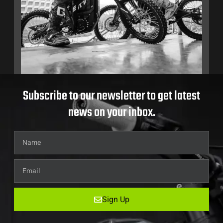
Subscribe to our newsletter to get latest
news on your inbox.
Sign Up