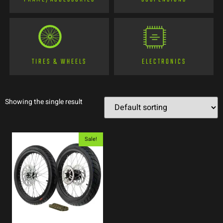
TIRES & WHEELS
ELECTRONICS
Showing the single result
Sale!