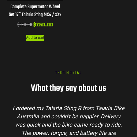
Complete Supermotor Wheel
Set 17″ Talaria Sting MX4 / xXx
$
850.00
$
750.00
Add to cart
TESTIMONIAL
What they say about us
Talaria Bike
Talaria Bike Australia made the bu
r. Delivery
process super easy. Their team answe
dy to ride.
my questions and the bike arrived in 
 life are
condition. The Sting MX3 handles beau