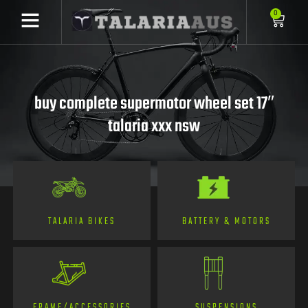
0
buy complete supermotor wheel set 17″
talaria xxx nsw
TALARIA BIKES
BATTERY & MOTORS
FRAME/ACCESSORIES
SUSPENSIONS