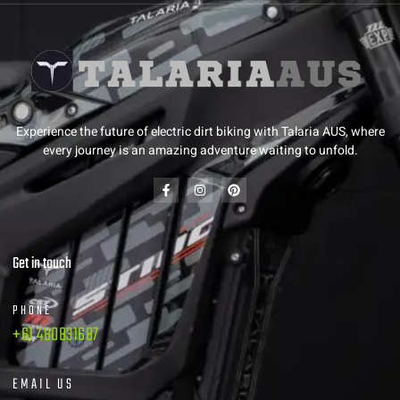
Experience the future of electric dirt biking with Talaria AUS, where
every journey is an amazing adventure waiting to unfold.
Get in touch
PHONE
+61 480831687
EMAIL US