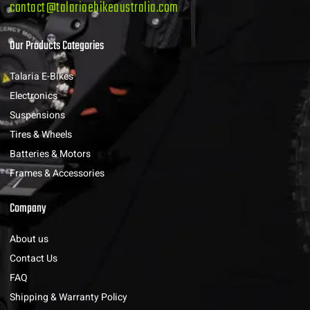
contact@talariaebikeaustralia.com
Our Products Categories
Talaria E-Bikes
Electronics
Suspensions
Tires & Wheels
Batteries & Motors
Frames & Accessories
Company
About us
Contact Us
FAQ
Shipping & Warranty Policy