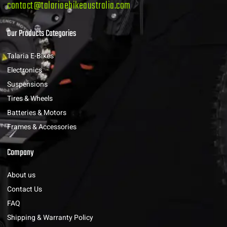
contact@talariaebikeaustralia.com
Our Products Categories
Talaria E-Bikes
Electronics
Suspensions
Tires & Wheels
Batteries & Motors
Frames & Accessories
Company
About us
Contact Us
FAQ
Shipping & Warranty Policy