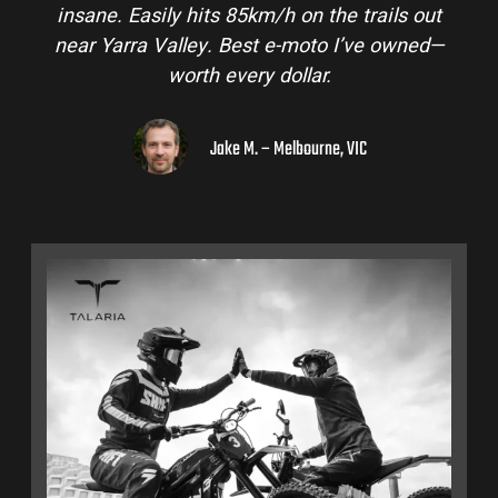
insane. Easily hits 85km/h on the trails out
near Yarra Valley. Best e-moto I’ve owned—
worth every dollar.
Jake M. – Melbourne, VIC