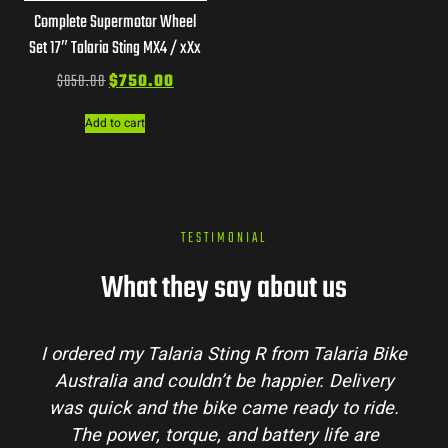
Complete Supermotor Wheel
Set 17″ Talaria Sting MX4 / xXx
$
850.00
$
750.00
Add to cart
TESTIMONIAL
What they say about us
I ordered my Talaria Sting R from Talaria Bike
Australia and couldn’t be happier. Delivery
was quick and the bike came ready to ride.
The power, torque, and battery life are