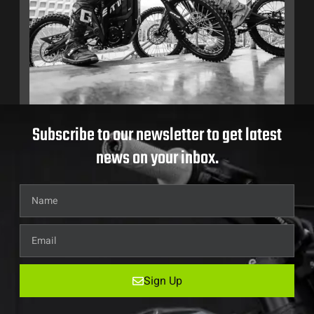
Subscribe to our newsletter to get latest
news on your inbox.
Sign Up