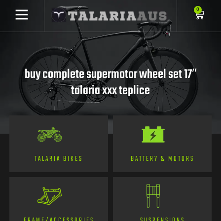
0
buy complete supermotor wheel set 17″
talaria xxx teplice
TALARIA BIKES
BATTERY & MOTORS
FRAME/ACCESSORIES
SUSPENSIONS