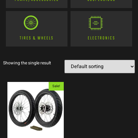
TIRES & WHEELS
ELECTRONICS
Showing the single result
Sale!