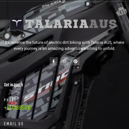
Experience the future of electric dirt biking with Talaria AUS, where
every journey is an amazing adventure waiting to unfold.
Get in touch
PHONE
+61 480831687
EMAIL US