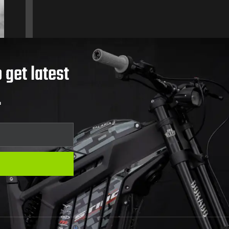
 get latest
.