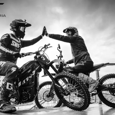
I ordered my Talaria Sting R from Talaria Bike Aus
ldn’t be happier. Delivery was quick and the bike
ide. The power, torque, and battery life are insane.
m/h on the trails out near Yarra Valley. Best e-m
—worth every dollar.
Jake M. – Melbourne, VIC