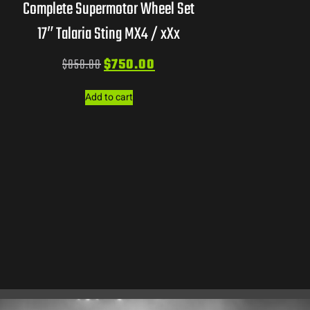
Complete Supermotor Wheel Set
17″ Talaria Sting MX4 / xXx
$
850.00
$
750.00
Add to cart