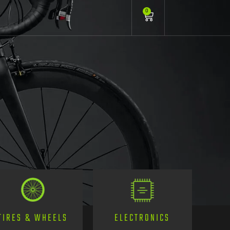
0
TIRES & WHEELS
ELECTRONICS