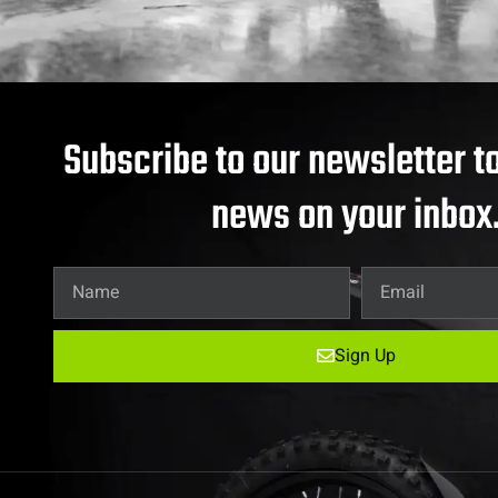
Subscribe to our newsletter to
news on your inbox
Sign Up