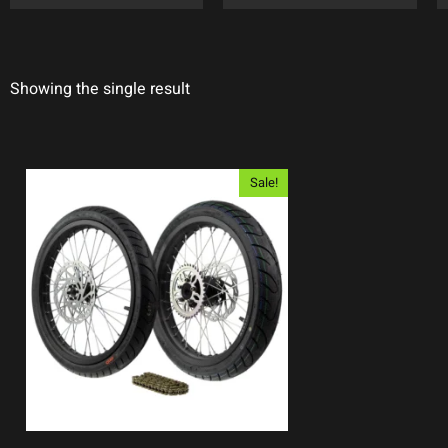
Showing the single result
Sale!