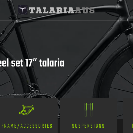
l set 17″ talaria
SUSPENSIONS
FRAME/ACCESSORIES