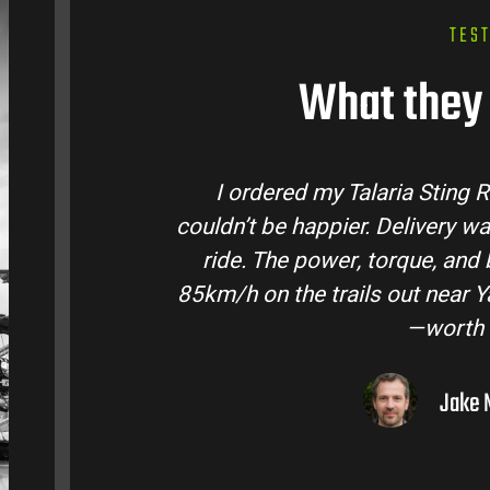
TES
What they 
tralia and
Talaria Bike Australia made t
 came ready to
team answered all my questio
 Easily hits
condition. The Sting MX3 handle
oto I’ve owned
road adventures in the hint
them to
Liam R