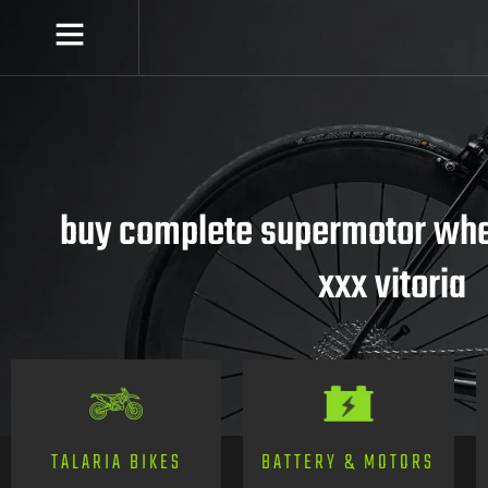
buy complete supermotor whee
xxx vitoria
TALARIA BIKES
BATTERY & MOTORS