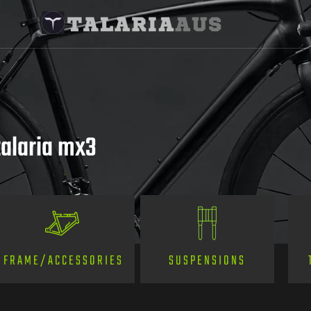
alaria mx3
SUSPENSIONS
FRAME/ACCESSORIES