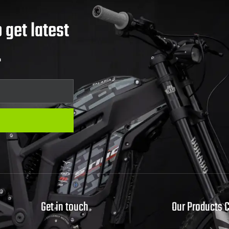
 get latest
.
Get in touch
Our Products 