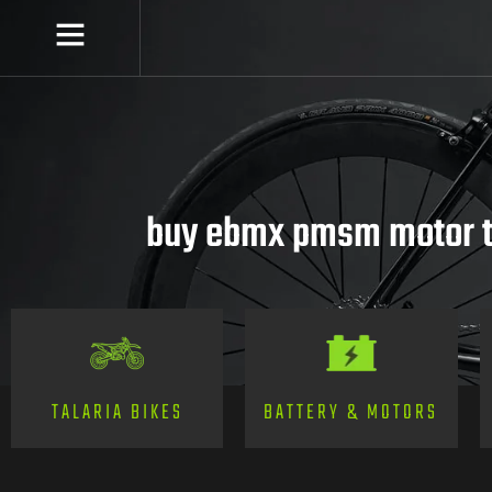
buy ebmx pmsm motor t
TALARIA BIKES
BATTERY & MOTORS