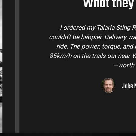
What they 
tralia and
Talaria Bike Australia made t
 came ready to
team answered all my questio
 Easily hits
condition. The Sting MX3 handle
oto I’ve owned
road adventures in the hint
them to
Liam R