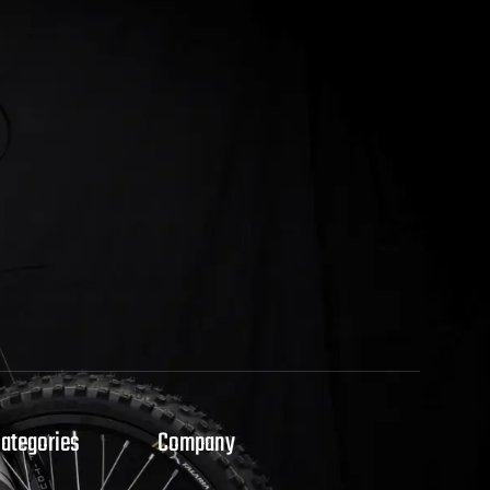
Categories
Company