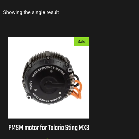
Showing the single result
Sale!
PMSM motor for Talaria Sting MX3