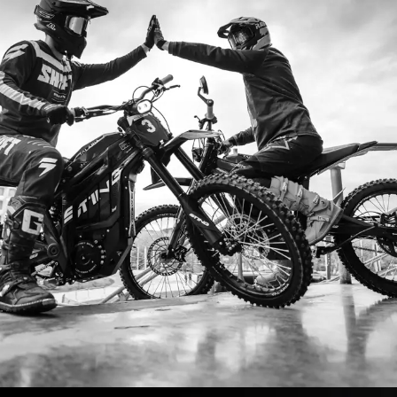
I ordered my Talaria Sting R from Talaria Bike Aus
ldn’t be happier. Delivery was quick and the bike
ide. The power, torque, and battery life are insane.
m/h on the trails out near Yarra Valley. Best e-m
—worth every dollar.
Jake M. – Melbourne, VIC