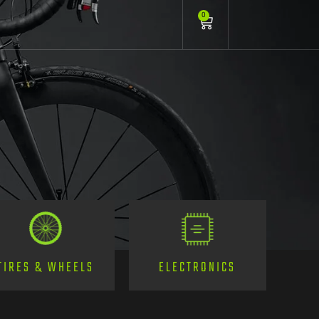
0
TIRES & WHEELS
ELECTRONICS