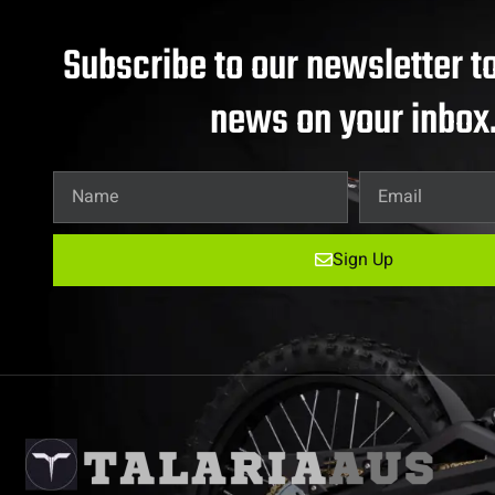
Subscribe to our newsletter to
news on your inbox
Sign Up