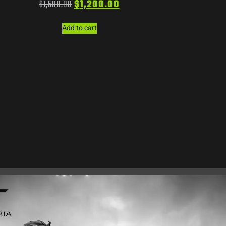
$
1,500.00
$
1,200.00
Add to cart