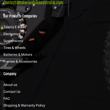
contact@talariaebikeaustralia.com
Our Products Categories
Talaria E-Bikes
Electronics
Suspensions
Tires & Wheels
Batteries & Motors
Frames & Accessories
Company
About us
Contact Us
FAQ
Shipping & Warranty Policy