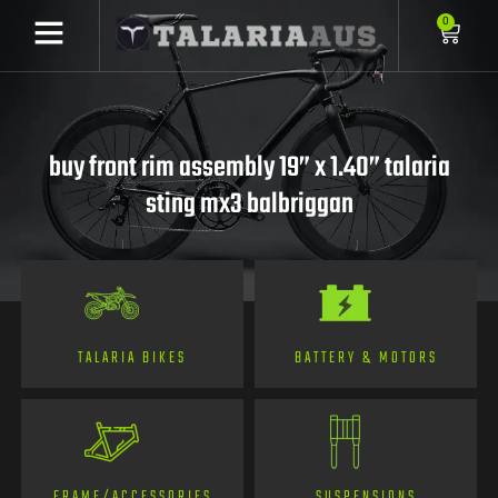
0
buy front rim assembly 19” x 1.40” talaria
sting mx3 balbriggan
TALARIA BIKES
BATTERY & MOTORS
FRAME/ACCESSORIES
SUSPENSIONS