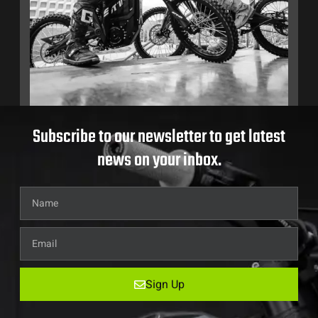
Subscribe to our newsletter to get latest
news on your inbox.
Sign Up