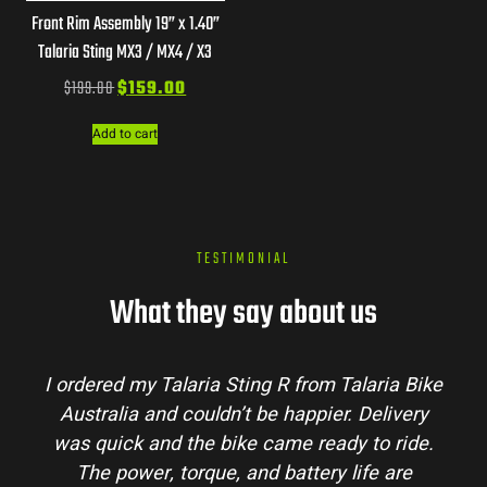
Front Rim Assembly 19” x 1.40”
Talaria Sting MX3 / MX4 / X3
$
199.00
$
159.00
Add to cart
TESTIMONIAL
What they say about us
Talaria Bike
Talaria Bike Australia made the bu
r. Delivery
process super easy. Their team answe
dy to ride.
my questions and the bike arrived in 
 life are
condition. The Sting MX3 handles beau