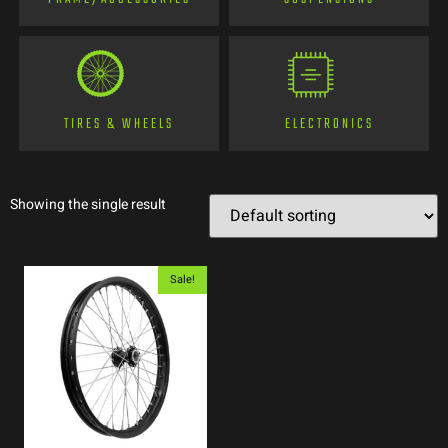
TIRES & WHEELS
ELECTRONICS
Showing the single result
Sale!