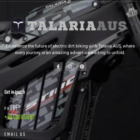
Experience the future of electric dirt biking with Talaria AUS, where
every journey is an amazing adventure waiting to unfold.
Get in touch
PHONE
+61 480831687
EMAIL US