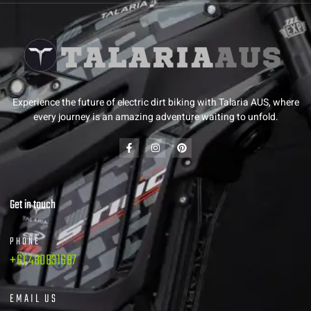
Experience the future of electric dirt biking with Talaria AUS, where
every journey is an amazing adventure waiting to unfold.
Get in touch
PHONE
+61 480831687
EMAIL US