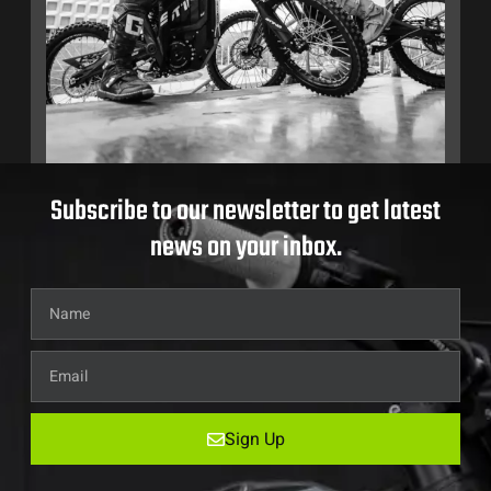
Subscribe to our newsletter to get latest
news on your inbox.
Sign Up