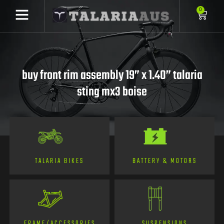
0
buy front rim assembly 19” x 1.40” talaria
sting mx3 boise
TALARIA BIKES
BATTERY & MOTORS
FRAME/ACCESSORIES
SUSPENSIONS