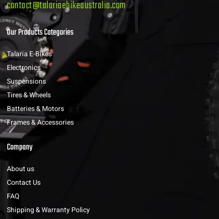
contact@talariaebikeaustralia.com
Our Products Categories
Talaria E-Bikes
Electronics
Suspensions
Tires & Wheels
Batteries & Motors
Frames & Accessories
Company
About us
Contact Us
FAQ
Shipping & Warranty Policy