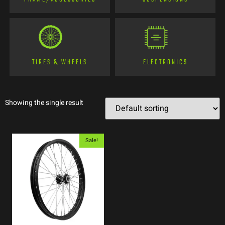
TIRES & WHEELS
ELECTRONICS
Showing the single result
Sale!