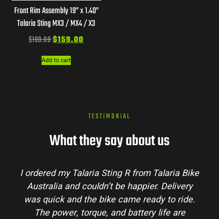
Front Rim Assembly 19” x 1.40”
Talaria Sting MX3 / MX4 / X3
$
199.00
$
159.00
Add to cart
TESTIMONIAL
What they say about us
Talaria Bike
Talaria Bike Australia made the bu
r. Delivery
process super easy. Their team answe
dy to ride.
my questions and the bike arrived in 
 life are
condition. The Sting MX3 handles beau