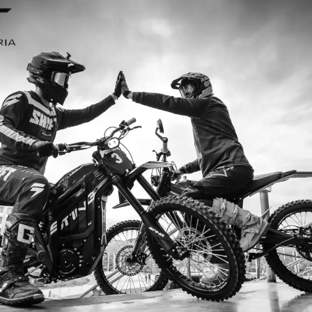
 and I’m so
I ordered my Talaria Sting R f
ing R is an
couldn’t be happier. Delivery was
’s handled
ride. The power, torque, and batt
without
85km/h on the trails out near Yar
—worth eve
Jake M. 