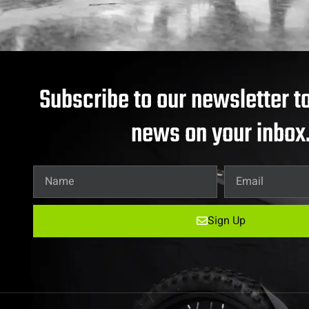
Subscribe to our newsletter to
news on your inbox
Sign Up