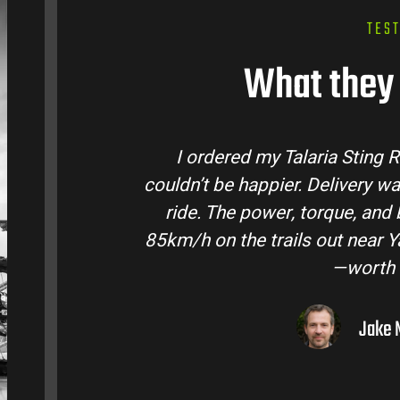
TES
What they 
rom Talaria Bike Australia and
Talaria Bik
 quick and the bike came ready to
team answe
ery life are insane. Easily hits
condition. T
ra Valley. Best e-moto I’ve owned
road adve
ry dollar.
– Melbourne, VIC