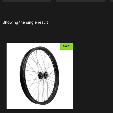
Showing the single result
Sale!