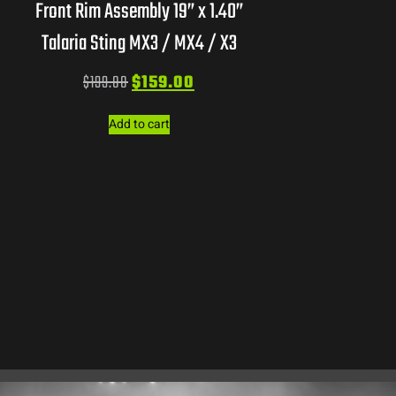
Front Rim Assembly 19” x 1.40”
Talaria Sting MX3 / MX4 / X3
$
199.00
$
159.00
Add to cart