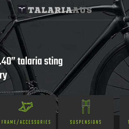
.40” talaria sting
ry
SUSPENSIONS
FRAME/ACCESSORIES