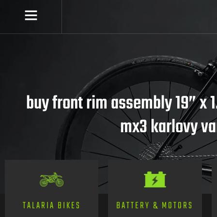
buy front rim assembly 19” x 1
mx3 karlovy va
TALARIA BIKES
BATTERY & MOTORS