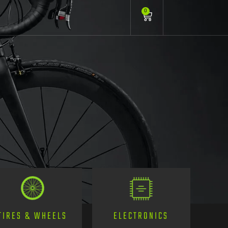
0
TIRES & WHEELS
ELECTRONICS