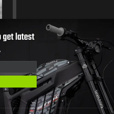
 get latest
.