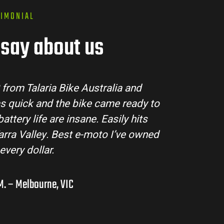
TIMONIAL
say about us
e Australia made the buying process super easy. 
red all my questions and the bike arrived in per
he Sting MX3 handles beautifully and is perfect fo
ntures in the hinterlands. I’ve already recommen
them to a few mates!
Liam R. – Adelaide Hills, SA