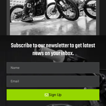
Subscribe to our newsletter to get latest
news on your inbox.
Sign Up