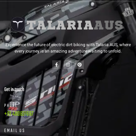
Experience the future of electric dirt biking with Talaria AUS, where
every journey is an amazing adventure waiting to unfold.
Get in touch
PHONE
+61 480831687
EMAIL US