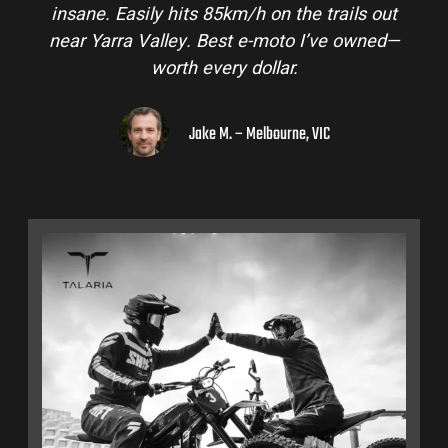
insane. Easily hits 85km/h on the trails out
near Yarra Valley. Best e-moto I’ve owned—
worth every dollar.
Jake M. – Melbourne, VIC