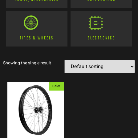
TIRES & WHEELS
ELECTRONICS
Showing the single result
Sale!