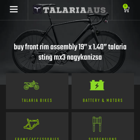
0
buy front rim assembly 19” x 1.40” talaria
sting mx3 nagykanizsa
TALARIA BIKES
BATTERY & MOTORS
FRAME/ACCESSORIES
SUSPENSIONS