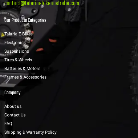
contact@talariaebikeaustralia.com
Our Products Categories
Talaria E-Bikes
Electronics
Suspensions
Tires & Wheels
Batteries & Motors
Frames & Accessories
Company
About us
Contact Us
FAQ
Shipping & Warranty Policy