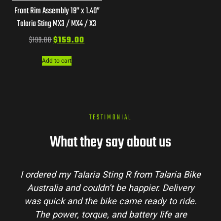
Front Rim Assembly 19” x 1.40”
Talaria Sting MX3 / MX4 / X3
$
199.00
$
159.00
Add to cart
TESTIMONIAL
What they say about us
I ordered my Talaria Sting R from Talaria Bike
Australia and couldn’t be happier. Delivery
was quick and the bike came ready to ride.
The power, torque, and battery life are