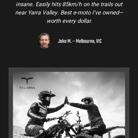
insane. Easily hits 85km/h on the trails out
near Yarra Valley. Best e-moto I’ve owned—
worth every dollar.
Jake M. – Melbourne, VIC