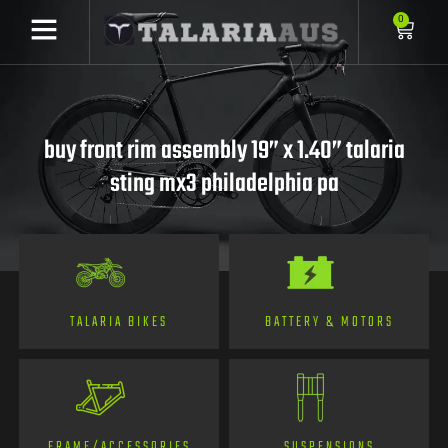
0
buy front rim assembly 19” x 1.40” talaria
sting mx3 philadelphia pa
TALARIA BIKES
BATTERY & MOTORS
FRAME/ACCESSORIES
SUSPENSIONS