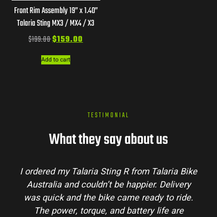
Front Rim Assembly 19” x 1.40”
Talaria Sting MX3 / MX4 / X3
$
199.00
$
159.00
Add to cart
TESTIMONIAL
What they say about us
I ordered my Talaria Sting R from Talaria Bike
Australia and couldn’t be happier. Delivery
was quick and the bike came ready to ride.
The power, torque, and battery life are