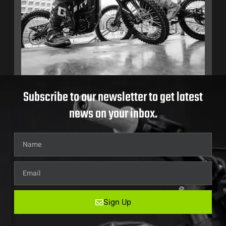
Subscribe to our newsletter to get latest
news on your inbox.
Sign Up