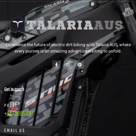
Experience the future of electric dirt biking with Talaria AUS, where
every journey is an amazing adventure waiting to unfold.
Get in touch
PHONE
+61 480831687
EMAIL US