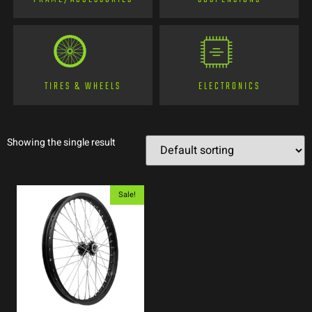
TIRES & WHEELS
ELECTRONICS
Showing the single result
Sale!