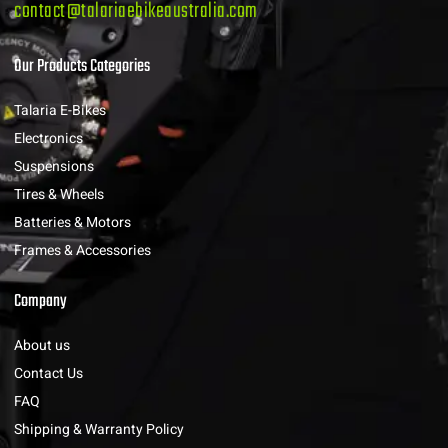
contact@talariaebikeaustralia.com
Our Products Categories
Talaria E-Bikes
Electronics
Suspensions
Tires & Wheels
Batteries & Motors
Frames & Accessories
Company
About us
Contact Us
FAQ
Shipping & Warranty Policy