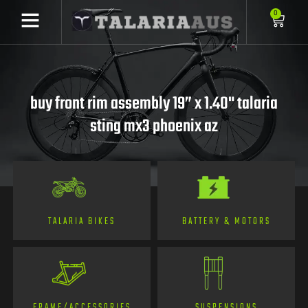
0
buy front rim assembly 19” x 1.40" talaria
sting mx3 phoenix az
TALARIA BIKES
BATTERY & MOTORS
FRAME/ACCESSORIES
SUSPENSIONS