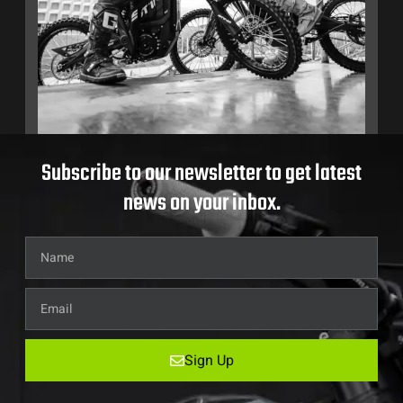
Subscribe to our newsletter to get latest
news on your inbox.
Sign Up