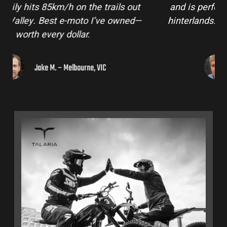
and is perfect for off-road adventures in the
hinterlands. I’ve already recommended them
to a few mates!
Liam R. – Adelaide Hills, SA