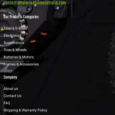
contact@talariaebikeaustralia.com
Our Products Categories
Talaria E-Bikes
Electronics
Suspensions
Tires & Wheels
Batteries & Motors
Frames & Accessories
Company
About us
Contact Us
FAQ
Shipping & Warranty Policy