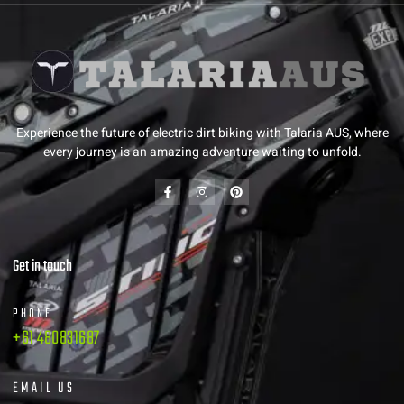
Experience the future of electric dirt biking with Talaria AUS, where
every journey is an amazing adventure waiting to unfold.
Get in touch
PHONE
+61 480831687
EMAIL US