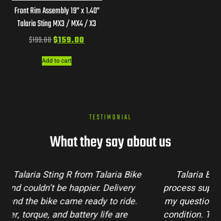
Front Rim Assembly 19” x 1.40”
Talaria Sting MX3 / MX4 / X3
$
199.00
$
159.00
Add to cart
TESTIMONIAL
What they say about us
Talaria Bike Australia made the buying
process super easy. Their team answered all
my questions and the bike arrived in perfect
condition. The Sting MX3 handles beautifully