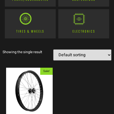
TIRES & WHEELS
ELECTRONICS
Showing the single result
Sale!