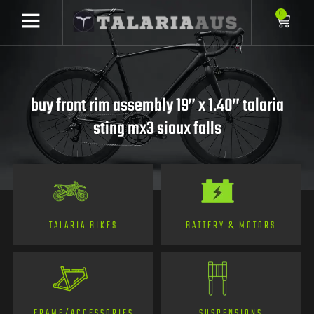
0
buy front rim assembly 19” x 1.40” talaria
sting mx3 sioux falls
TALARIA BIKES
BATTERY & MOTORS
FRAME/ACCESSORIES
SUSPENSIONS