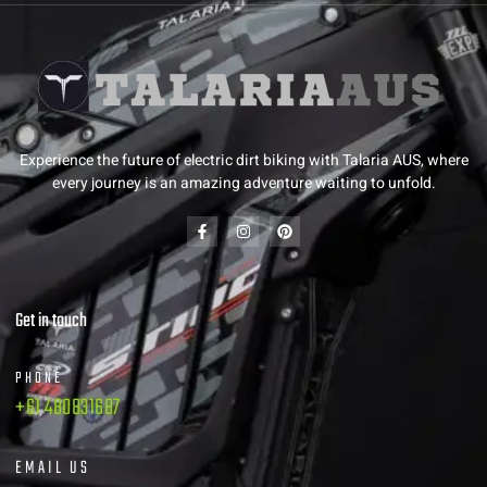
Experience the future of electric dirt biking with Talaria AUS, where
every journey is an amazing adventure waiting to unfold.
Get in touch
PHONE
+61 480831687
EMAIL US