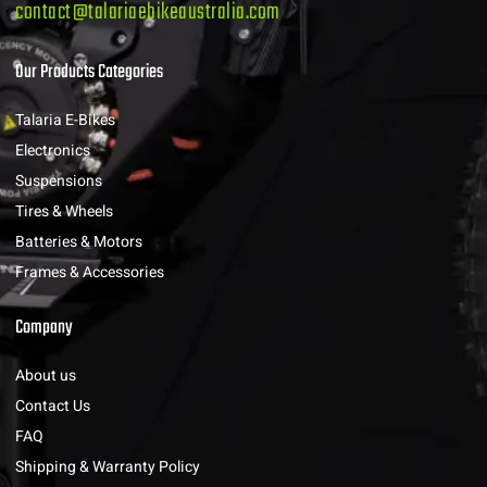
contact@talariaebikeaustralia.com
Our Products Categories
Talaria E-Bikes
Electronics
Suspensions
Tires & Wheels
Batteries & Motors
Frames & Accessories
Company
About us
Contact Us
FAQ
Shipping & Warranty Policy