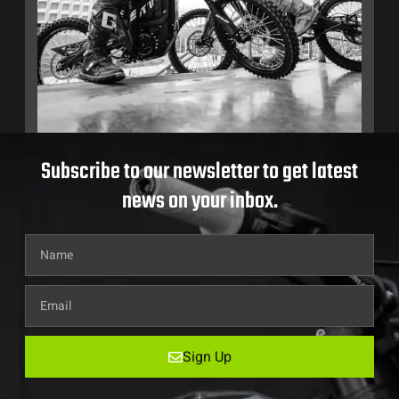
Subscribe to our newsletter to get latest
news on your inbox.
Sign Up