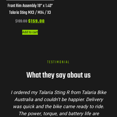
Front Rim Assembly 19” x 1.40”
Talaria Sting MX3 / MX4 / X3
$
199.00
$
159.00
Add to cart
TESTIMONIAL
What they say about us
Talaria Bike
Talaria Bike Australia made the bu
r. Delivery
process super easy. Their team answe
dy to ride.
my questions and the bike arrived in 
 life are
condition. The Sting MX3 handles beau