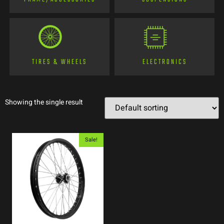
TIRES & WHEELS
ELECTRONICS
Showing the single result
Sale!