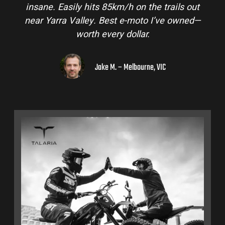
insane. Easily hits 85km/h on the trails out
near Yarra Valley. Best e-moto I’ve owned—
worth every dollar.
Jake M. – Melbourne, VIC