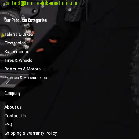
contact@talariaebikeaustralia.com
Our Products Categories
Talaria E-Bikes
Electronics
Suspensions
Tires & Wheels
Batteries & Motors
Frames & Accessories
Company
About us
Contact Us
FAQ
Shipping & Warranty Policy