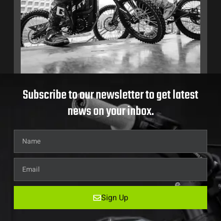
Subscribe to our newsletter to get latest
news on your inbox.
Sign Up