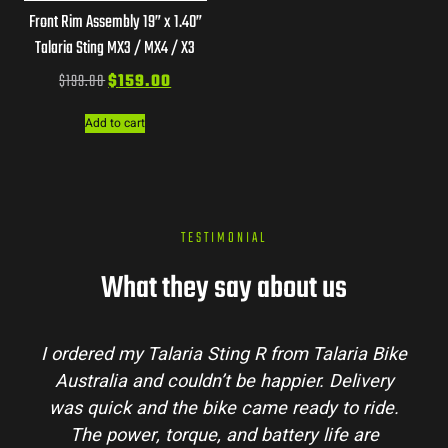
Front Rim Assembly 19” x 1.40”
Talaria Sting MX3 / MX4 / X3
$
199.00
$
159.00
Add to cart
TESTIMONIAL
What they say about us
I ordered my Talaria Sting R from Talaria Bike
Australia and couldn’t be happier. Delivery
was quick and the bike came ready to ride.
The power, torque, and battery life are