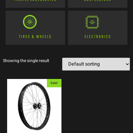
TIRES & WHEELS
ELECTRONICS
Showing the single result
Sale!