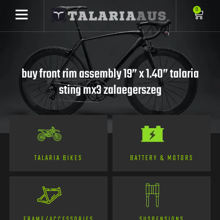
0
buy front rim assembly 19” x 1.40” talaria
sting mx3 zalaegerszeg
TALARIA BIKES
BATTERY & MOTORS
FRAME/ACCESSORIES
SUSPENSIONS