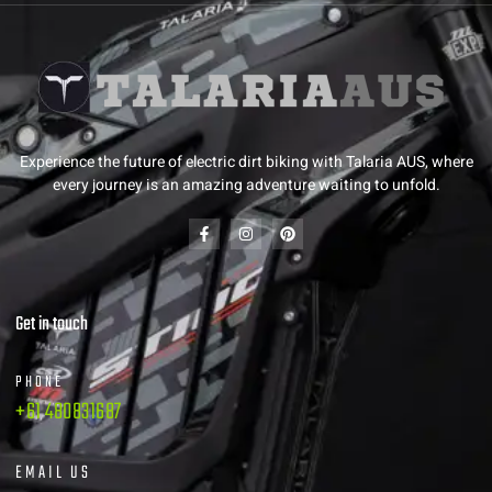
Experience the future of electric dirt biking with Talaria AUS, where
every journey is an amazing adventure waiting to unfold.
Get in touch
PHONE
+61 480831687
EMAIL US