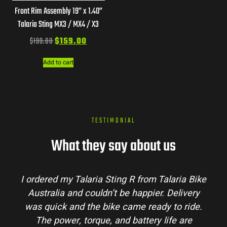
Front Rim Assembly 19” x 1.40”
Talaria Sting MX3 / MX4 / X3
$
199.00
$
159.00
Add to cart
TESTIMONIAL
What they say about us
I ordered my Talaria Sting R from Talaria Bike
Australia and couldn’t be happier. Delivery
was quick and the bike came ready to ride.
The power, torque, and battery life are