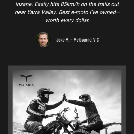
insane. Easily hits 85km/h on the trails out
near Yarra Valley. Best e-moto I’ve owned—
worth every dollar.
Jake M. – Melbourne, VIC