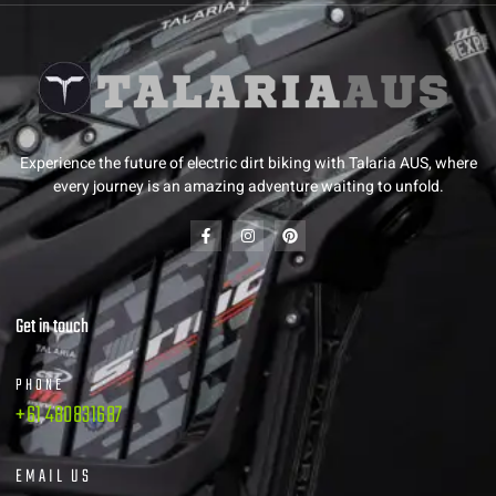
Experience the future of electric dirt biking with Talaria AUS, where
every journey is an amazing adventure waiting to unfold.
Get in touch
PHONE
+61 480831687
EMAIL US