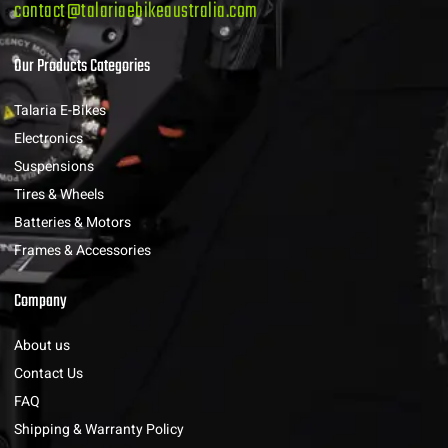
contact@talariaebikeaustralia.com
Our Products Categories
Talaria E-Bikes
Electronics
Suspensions
Tires & Wheels
Batteries & Motors
Frames & Accessories
Company
About us
Contact Us
FAQ
Shipping & Warranty Policy