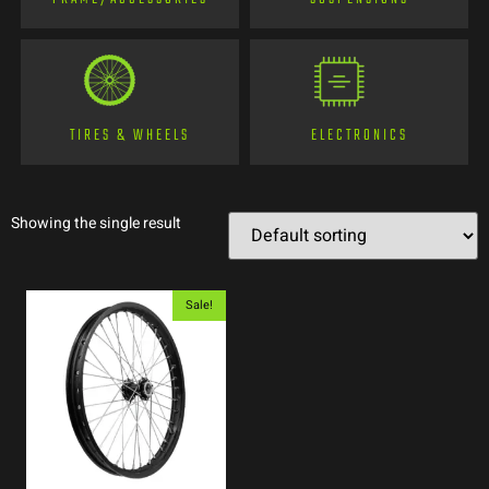
TIRES & WHEELS
ELECTRONICS
Showing the single result
Sale!