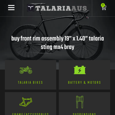
0
buy front rim assembly 19” x 1.40” talaria
sting mx4 bray
TALARIA BIKES
BATTERY & MOTORS
FRAME/ACCESSORIES
SUSPENSIONS