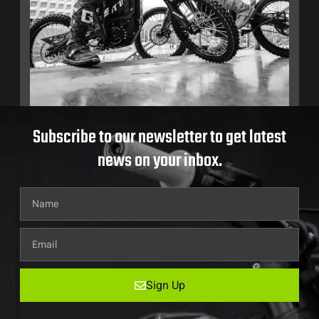
Subscribe to our newsletter to get latest
news on your inbox.
Sign Up