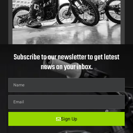
Subscribe to our newsletter to get latest
news on your inbox.
Sign Up