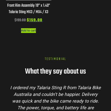
Front Rim Assembly 19” x 1.40”
Talaria Sting MX3 / MX4 / X3
$
199.00
$
159.00
Add to cart
TESTIMONIAL
What they say about us
I ordered my Talaria Sting R from Talaria Bike
Australia and couldn’t be happier. Delivery
was quick and the bike came ready to ride.
The power, torque, and battery life are