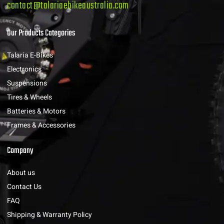
contact@talariaebikeaustralia.com
Our Products Categories
Talaria E-Bikes
Electronics
Suspensions
Tires & Wheels
Batteries & Motors
Frames & Accessories
Company
About us
Contact Us
FAQ
Shipping & Warranty Policy