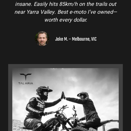
insane. Easily hits 85km/h on the trails out
near Yarra Valley. Best e-moto I’ve owned—
worth every dollar.
Jake M. – Melbourne, VIC