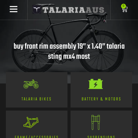
0
buy front rim assembly 19” x 1.40” talaria
sting mx4 most
TALARIA BIKES
BATTERY & MOTORS
FRAME/ACCESSORIES
SUSPENSIONS