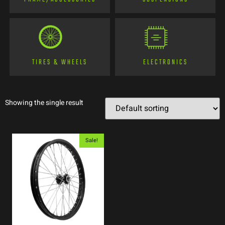
TIRES & WHEELS
ELECTRONICS
Showing the single result
Sale!