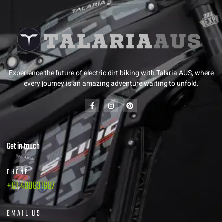
Experience the future of electric dirt biking with Talaria AUS, where
every journey is an amazing adventure waiting to unfold.
Get in touch
PHONE
+61 480831687
EMAIL US