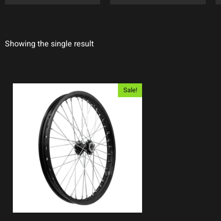
Showing the single result
Sale!