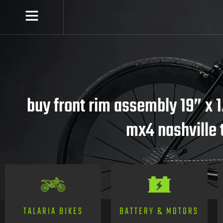
buy front rim assembly 19” x 1
mx4 nashville 
TALARIA BIKES
BATTERY & MOTORS