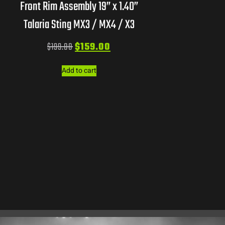
Front Rim Assembly 19” x 1.40”
Talaria Sting MX3 / MX4 / X3
$
199.00
$
159.00
Add to cart