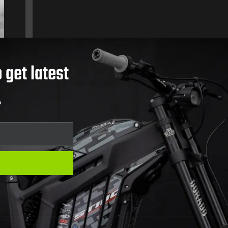
 get latest
.