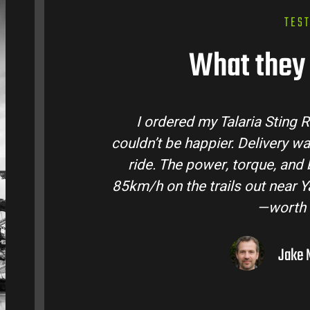
TES
What they 
tralia and
Talaria Bike Australia made th
came ready to
team answered all my question
 Easily hits
condition. The Sting MX3 handles
to I’ve owned
road adventures in the hinte
them to 
Liam R.