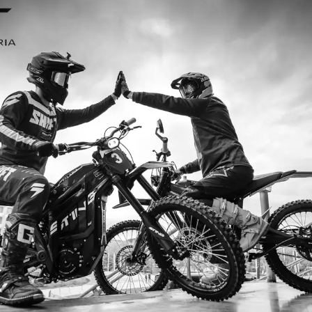
I ordered my Talaria Sting R from Talaria Bike Aus
dn’t be happier. Delivery was quick and the bike 
ide. The power, torque, and battery life are insane.
/h on the trails out near Yarra Valley. Best e-mo
—worth every dollar.
Jake M. – Melbourne, VIC