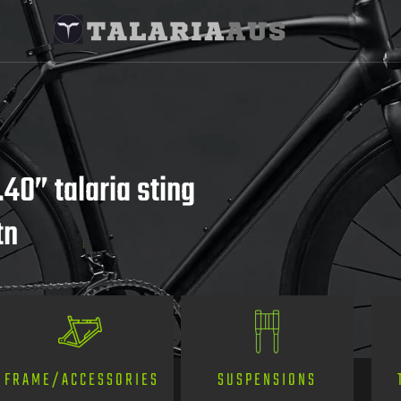
.40” talaria sting
tn
SUSPENSIONS
FRAME/ACCESSORIES