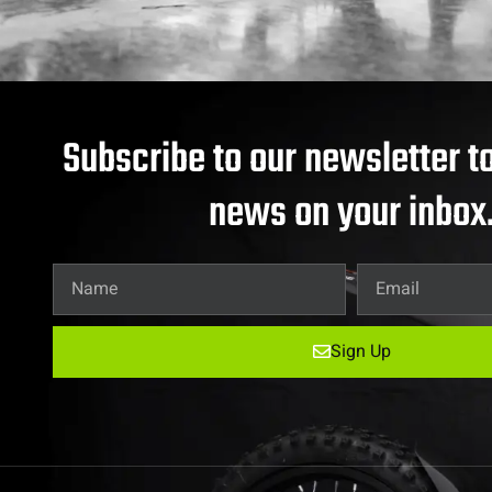
Subscribe to our newsletter to
news on your inbox
Sign Up