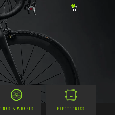
0
TIRES & WHEELS
ELECTRONICS