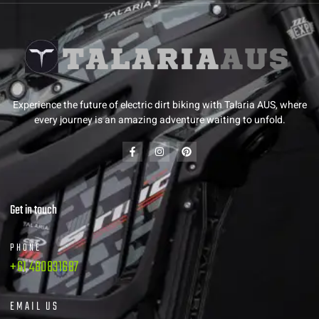
Experience the future of electric dirt biking with Talaria AUS, where
every journey is an amazing adventure waiting to unfold.
Get in touch
PHONE
+61 480831687
EMAIL US