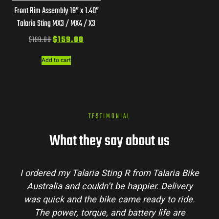
Front Rim Assembly 19” x 1.40”
Talaria Sting MX3 / MX4 / X3
$
199.00
$
159.00
Add to cart
TESTIMONIAL
What they say about us
I ordered my Talaria Sting R from Talaria Bike
Australia and couldn’t be happier. Delivery
was quick and the bike came ready to ride.
The power, torque, and battery life are