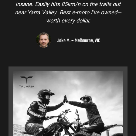
insane. Easily hits 85km/h on the trails out
near Yarra Valley. Best e-moto I’ve owned—
worth every dollar.
Jake M. – Melbourne, VIC