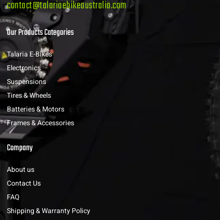
contact@talariaebikeaustralia.com
Our Products Categories
Talaria E-Bikes
Electronics
Suspensions
Tires & Wheels
Batteries & Motors
Frames & Accessories
Company
About us
Contact Us
FAQ
Shipping & Warranty Policy