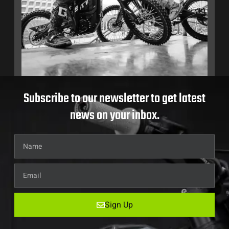
Subscribe to our newsletter to get latest
news on your inbox.
Sign Up