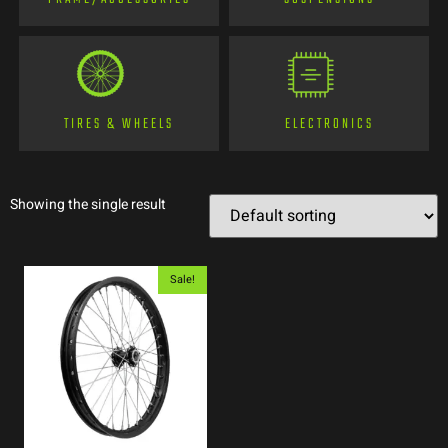
TIRES & WHEELS
ELECTRONICS
Showing the single result
Sale!