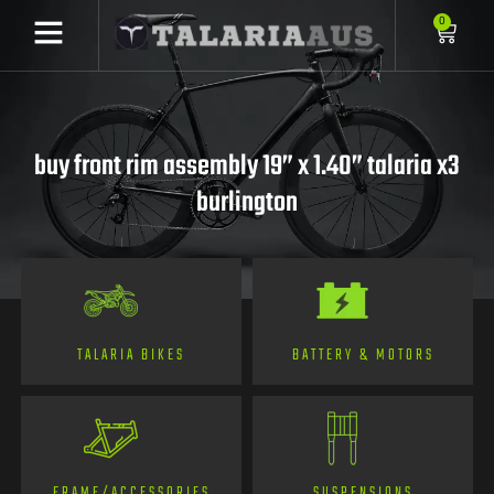
0
buy front rim assembly 19” x 1.40” talaria x3
burlington
TALARIA BIKES
BATTERY & MOTORS
FRAME/ACCESSORIES
SUSPENSIONS