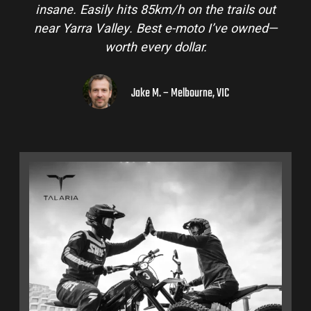
ails out
and is perfect for off-road adventures in 
e owned—
hinterlands. I’ve already recommended t
to a few mates!
Liam R. – Adelaide Hills, SA