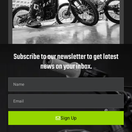
Subscribe to our newsletter to get latest
news on your inbox.
Sign Up