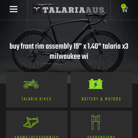
0
buy front rim assembly 19” x 1.40” talaria x3
milwaukee wi
TALARIA BIKES
BATTERY & MOTORS
FRAME/ACCESSORIES
SUSPENSIONS