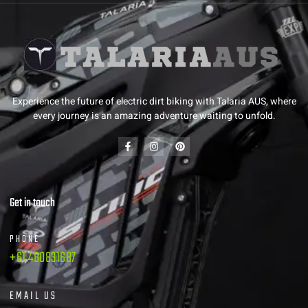
Experience the future of electric dirt biking with Talaria AUS, where
every journey is an amazing adventure waiting to unfold.
Get in touch
PHONE
+61 480831687
EMAIL US