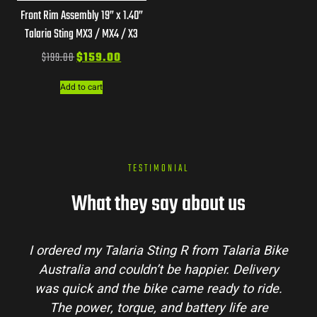
Front Rim Assembly 19” x 1.40”
Talaria Sting MX3 / MX4 / X3
$
199.00
$
159.00
Add to cart
TESTIMONIAL
What they say about us
aria Bike
Talaria Bike Australia made the buyin
elivery
process super easy. Their team answered 
o ride.
my questions and the bike arrived in perf
e are
condition. The Sting MX3 handles beautif