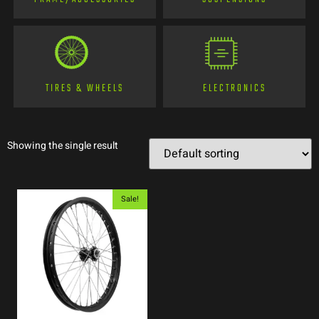
TIRES & WHEELS
ELECTRONICS
Showing the single result
Sale!