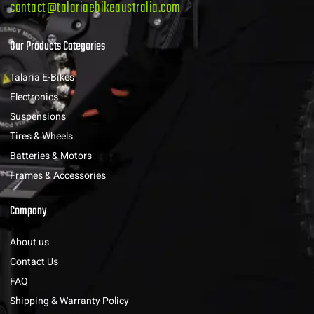
contact@talariaebikeaustralia.com
Our Products Categories
Talaria E-Bikes
Electronics
Suspensions
Tires & Wheels
Batteries & Motors
Frames & Accessories
Company
About us
Contact Us
FAQ
Shipping & Warranty Policy