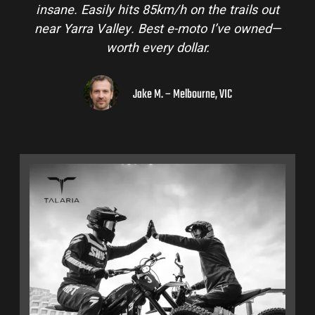
insane. Easily hits 85km/h on the trails out
near Yarra Valley. Best e-moto I’ve owned—
worth every dollar.
Jake M. – Melbourne, VIC