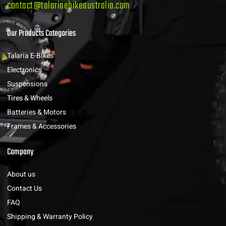
contact@talariaebikeaustralia.com
Our Products Categories
Talaria E-Bikes
Electronics
Suspensions
Tires & Wheels
Batteries & Motors
Frames & Accessories
Company
About us
Contact Us
FAQ
Shipping & Warranty Policy