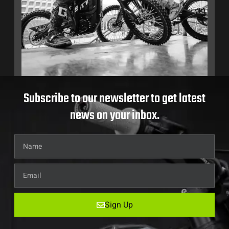
Subscribe to our newsletter to get latest
news on your inbox.
Sign Up