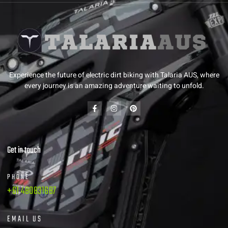
Experience the future of electric dirt biking with Talaria AUS, where
every journey is an amazing adventure waiting to unfold.
Get in touch
PHONE
+61 480831687
EMAIL US