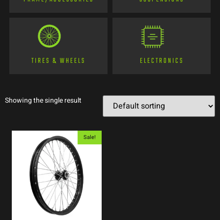
TIRES & WHEELS
ELECTRONICS
Showing the single result
Sale!