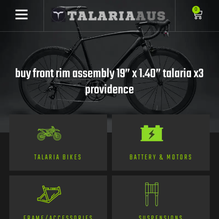
0
buy front rim assembly 19” x 1.40” talaria x3
providence
TALARIA BIKES
BATTERY & MOTORS
FRAME/ACCESSORIES
SUSPENSIONS