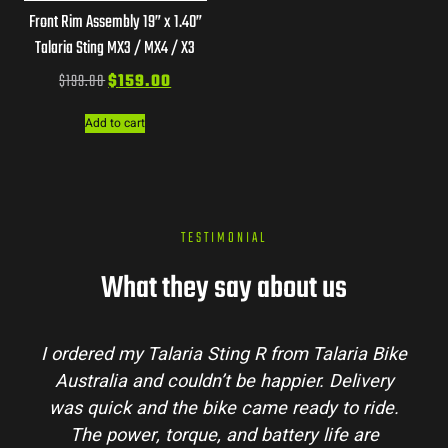
Front Rim Assembly 19” x 1.40”
Talaria Sting MX3 / MX4 / X3
$
199.00
$
159.00
Add to cart
TESTIMONIAL
What they say about us
I ordered my Talaria Sting R from Talaria Bike
Australia and couldn’t be happier. Delivery
was quick and the bike came ready to ride.
The power, torque, and battery life are