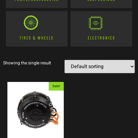
TIRES & WHEELS
ELECTRONICS
Showing the single result
Sale!