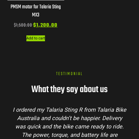
PMSM motor for Talaria Sting
MX3
$
1,500.00
$
1,200.00
Add to cart
TESTIMONIAL
What they say about us
I ordered my Talaria Sting R from Talaria Bike
Australia and couldn’t be happier. Delivery
was quick and the bike came ready to ride.
The power, torque, and battery life are