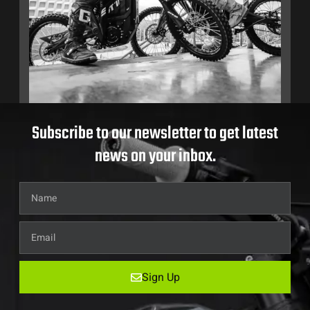
Subscribe to our newsletter to get latest
news on your inbox.
Sign Up