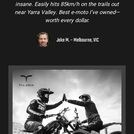
insane. Easily hits 85km/h on the trails out
near Yarra Valley. Best e-moto I’ve owned—
worth every dollar.
Jake M. – Melbourne, VIC