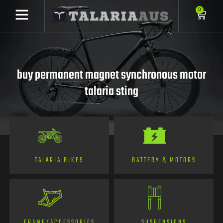
0
buy permanent magnet synchronous motor
talaria sting
TALARIA BIKES
BATTERY & MOTORS
FRAME/ACCESSORIES
SUSPENSIONS