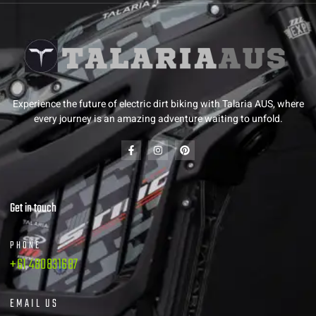
Experience the future of electric dirt biking with Talaria AUS, where
every journey is an amazing adventure waiting to unfold.
Get in touch
PHONE
+61 480831687
EMAIL US