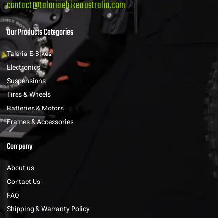
contact@talariaebikeaustralia.com
Our Products Categories
Talaria E-Bikes
Electronics
Suspensions
Tires & Wheels
Batteries & Motors
Frames & Accessories
Company
About us
Contact Us
FAQ
Shipping & Warranty Policy